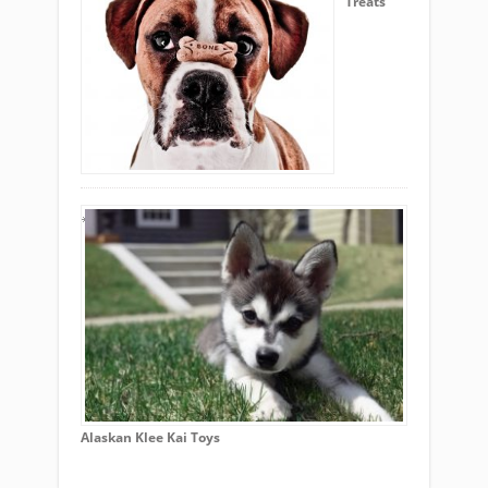
Treats
Alaskan Klee Kai Toys