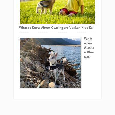
What to Know About Owning an Alaskan Klee Kai
What
in an
Alaska
n Klee
Kai?