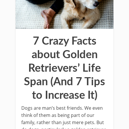
7 Crazy Facts
about Golden
Retrievers’ Life
Span (And 7 Tips
to Increase It)
Dogs are man’s best friends. We even
think of them as being part of our
family, rather than just mere pets. But