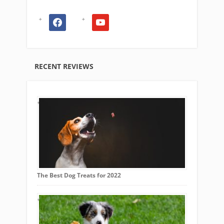
facebook
youtube
RECENT REVIEWS
The Best Dog Treats for 2022