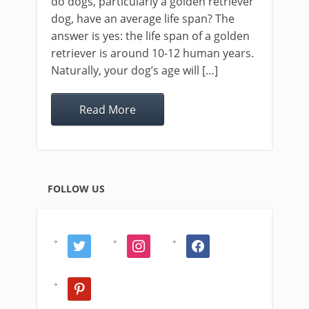
do dogs, particularly a golden retriever
dog, have an average life span? The
answer is yes: the life span of a golden
retriever is around 10-12 human years.
Naturally, your dog’s age will […]
Read More
FOLLOW US
twitter
instagram
facebook
pinterest