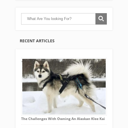
RECENT ARTICLES
The Challenges With Owning An Alaskan Klee Kai