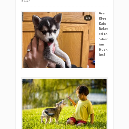
Kais?
Are
Klee
Kais
Relat
ed to
Siber
ian
Husk
ies?