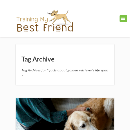
Tag Archive
Tag Archives for " facts about golden retriever’s life span
"