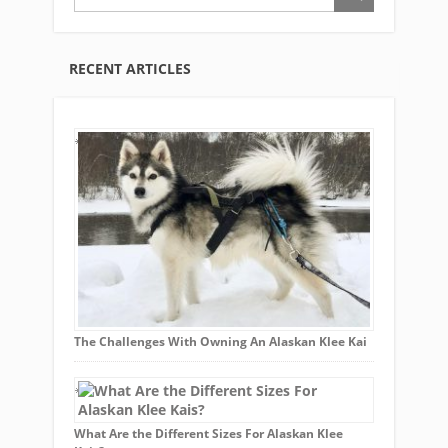
RECENT ARTICLES
The Challenges With Owning An Alaskan Klee Kai
What Are the Different Sizes For Alaskan Klee