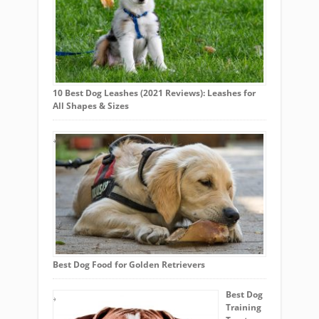
10 Best Dog Leashes (2021 Reviews): Leashes for
All Shapes & Sizes
Best Dog Food for Golden Retrievers
Best Dog
Training