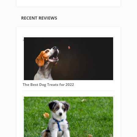
RECENT REVIEWS
The Best Dog Treats for 2022