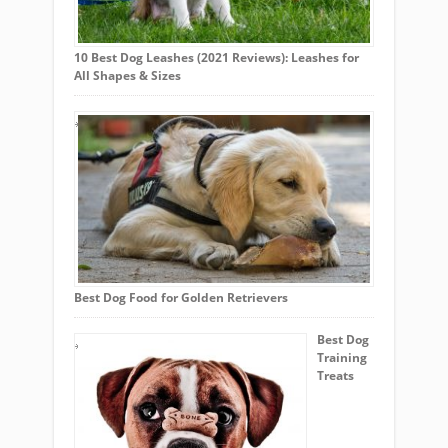
10 Best Dog Leashes (2021 Reviews): Leashes for
All Shapes & Sizes
Best Dog Food for Golden Retrievers
Best Dog
Training
Treats