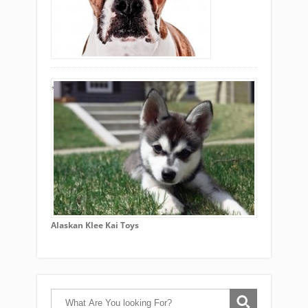
Alaskan Klee Kai Toys