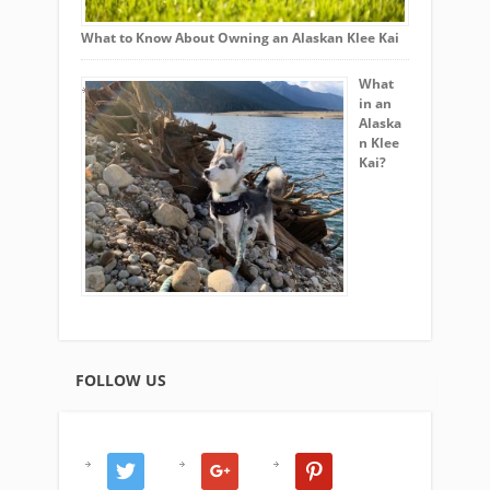
What to Know About Owning an Alaskan Klee Kai
What
in an
Alaska
n Klee
Kai?
FOLLOW US
twitter
google
pinterest