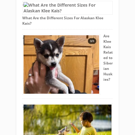
What Are the Different Sizes For Alaskan Klee
Kais?
Are
Klee
Kais
Relat
ed to
Siber
ian
Husk
ies?