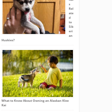
s
Rel
ate
d
to
Sib
eri
an
Huskies?
What to Know About Owning an Alaskan Klee
Kai