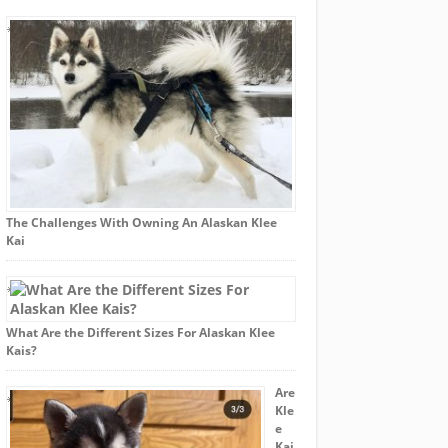
The Challenges With Owning An Alaskan Klee
Kai
What Are the Different Sizes For Alaskan Klee
Kais?
Are
Kle
e
Kai