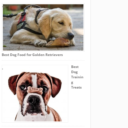
Best Dog Food for Golden Retrievers
Best
Dog
Trainin
g
Treats