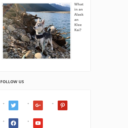
What
in an
Alask
an
Klee
Kai?
FOLLOW US
twitter
google
pinterest
facebook
youtube