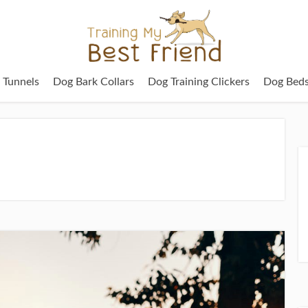
g Tunnels
Dog Bark Collars
Dog Training Clickers
Dog Bed