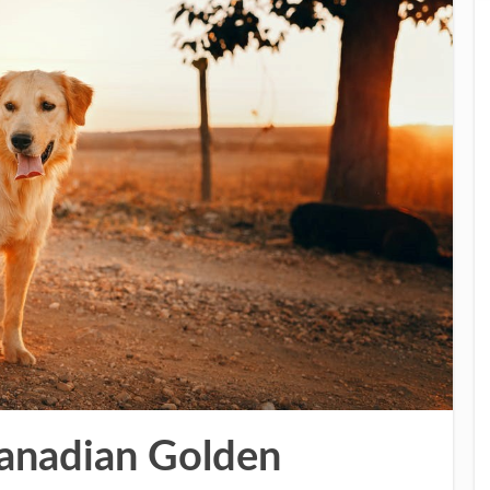
Canadian Golden