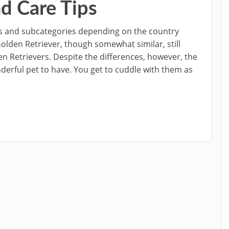
nd Care Tips
s and subcategories depending on the country
lden Retriever, though somewhat similar, still
n Retrievers. Despite the differences, however, the
nderful pet to have. You get to cuddle with them as