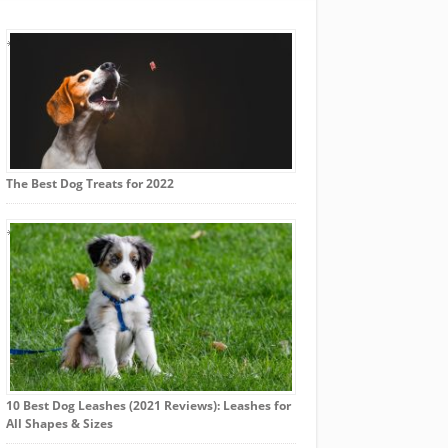
The Best Dog Treats for 2022
10 Best Dog Leashes (2021 Reviews): Leashes for
All Shapes & Sizes