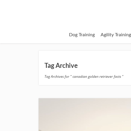
Dog Training
Agility Trainin
Tag Archive
Tag Archives for " canadian golden retriever facts "