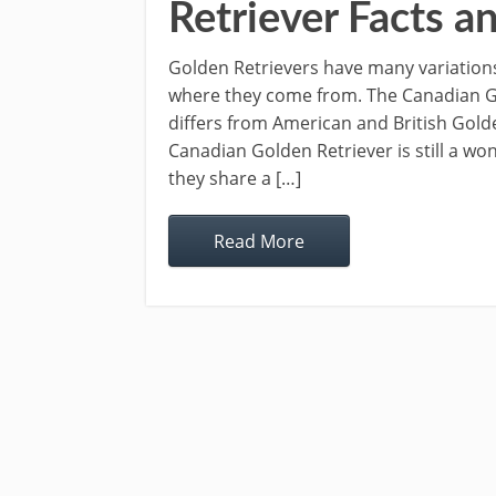
Retriever Facts a
Golden Retrievers have many variation
where they come from. The Canadian Go
differs from American and British Golde
Canadian Golden Retriever is still a wo
they share a […]
Read More