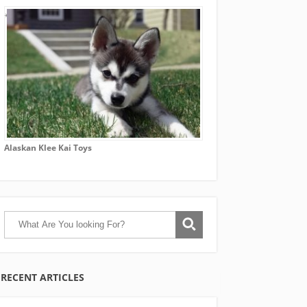
Alaskan Klee Kai Toys
RECENT ARTICLES