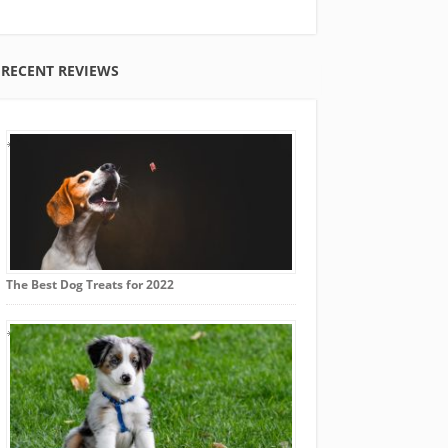
RECENT REVIEWS
The Best Dog Treats for 2022