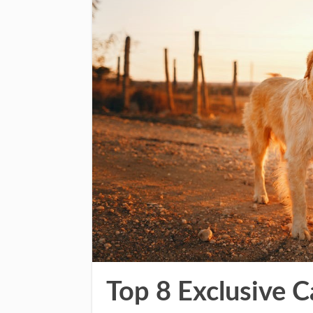
Top 8 Exclusive 