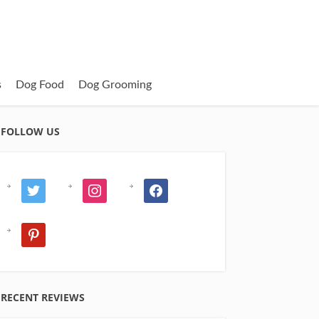
s
Dog Food
Dog Grooming
FOLLOW US
twitter
instagram
facebook
pinterest
RECENT REVIEWS