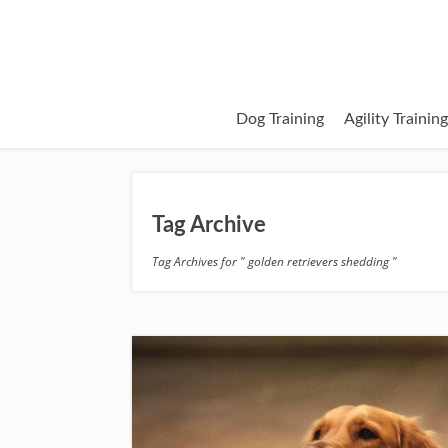
Dog Training
Agility Trainin
Tag Archive
Tag Archives for " golden retrievers shedding "