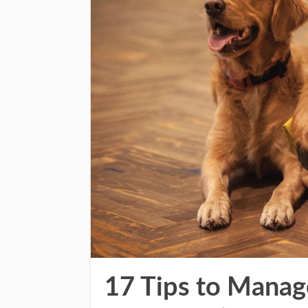
17 Tips to Manag