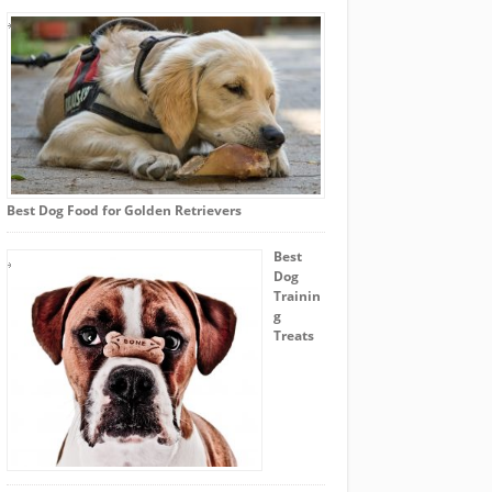
Best Dog Food for Golden Retrievers
Best
Dog
Trainin
g
Treats