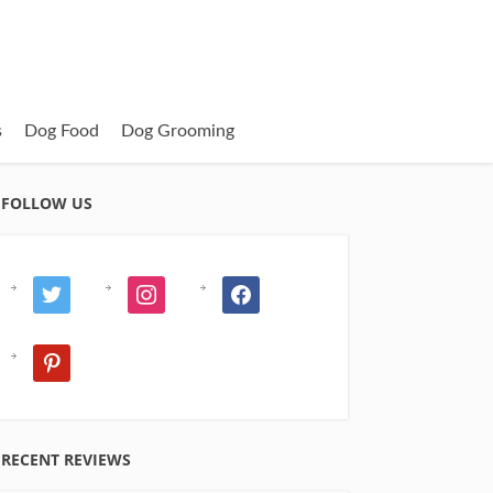
s
Dog Food
Dog Grooming
FOLLOW US
twitter
instagram
facebook
pinterest
RECENT REVIEWS