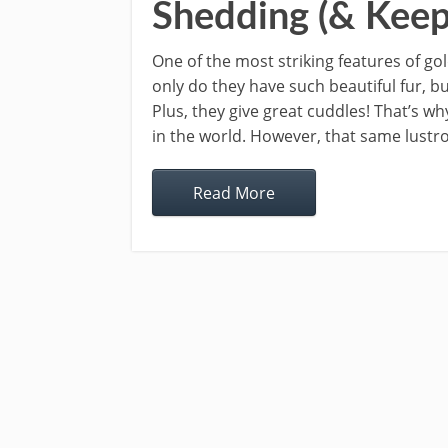
Shedding (& Keep
One of the most striking features of gol
only do they have such beautiful fur, b
Plus, they give great cuddles! That’s 
in the world. However, that same lustr
Read More