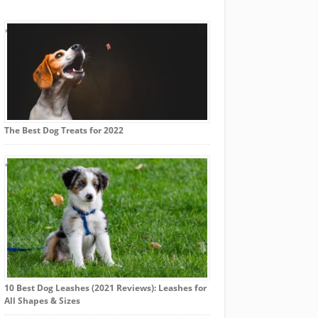
The Best Dog Treats for 2022
10 Best Dog Leashes (2021 Reviews): Leashes for
All Shapes & Sizes