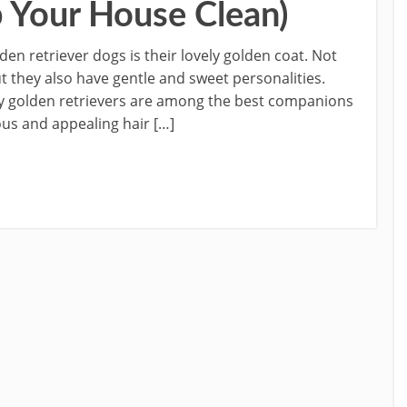
 Your House Clean)
den retriever dogs is their lovely golden coat. Not
ut they also have gentle and sweet personalities.
why golden retrievers are among the best companions
ous and appealing hair […]