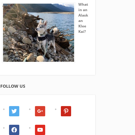
What
in an
Alask
an
Klee
Kai?
FOLLOW US
twitter
google
pinterest
facebook
youtube