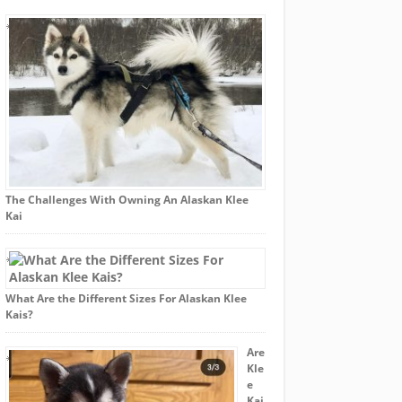
The Challenges With Owning An Alaskan Klee
Kai
What Are the Different Sizes For Alaskan Klee
Kais?
Are
Kle
e
Kai