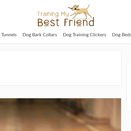
g Tunnels
Dog Bark Collars
Dog Training Clickers
Dog Bed