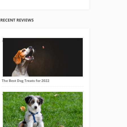
RECENT REVIEWS
The Best Dog Treats for 2022