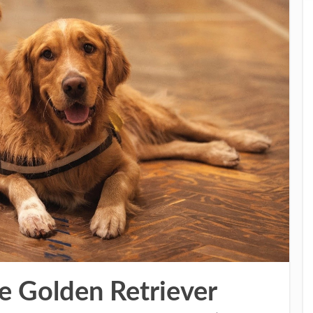
e Golden Retriever