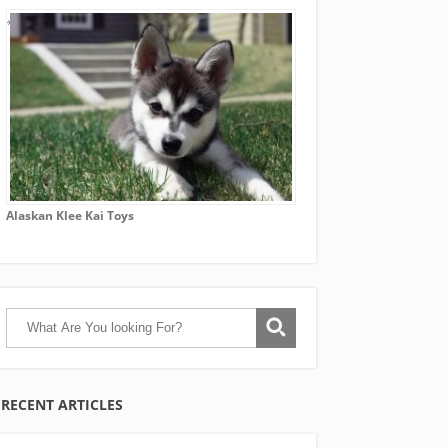
Alaskan Klee Kai Toys
RECENT ARTICLES