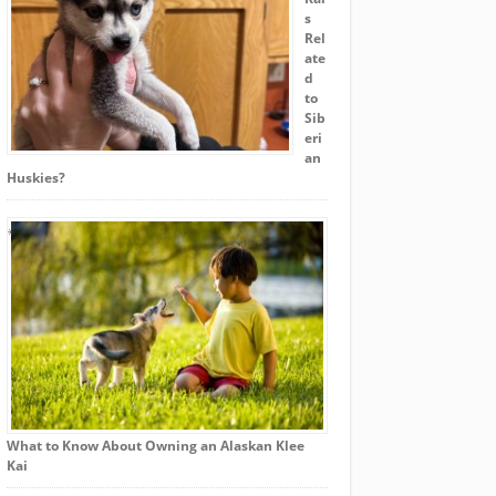
s
Rel
ate
d
to
Sib
eri
an
Huskies?
What to Know About Owning an Alaskan Klee
Kai