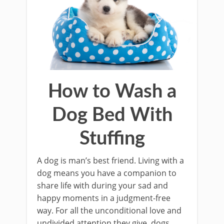
How to Wash a
Dog Bed With
Stuffing
A dog is man’s best friend. Living with a
dog means you have a companion to
share life with during your sad and
happy moments in a judgment-free
way. For all the unconditional love and
undivided attention they give, dogs