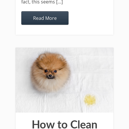
fact, this seems […]
Read More
How to Clean