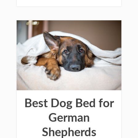
Best Dog Bed for
German
Shepherds