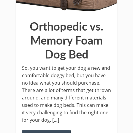
Orthopedic vs.
Memory Foam
Dog Bed
So, you want to get your dog a new and
comfortable doggy bed, but you have
no idea what you should purchase.
There are a lot of terms that get thrown
around, and many different materials
used to make dog beds. This can make
it very challenging to find the right one
for your dog. […]