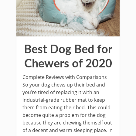
Best Dog Bed for
Chewers of 2020
Complete Reviews with Comparisons
So your dog chews up their bed and
you’re tired of replacing it with an
industrial-grade rubber mat to keep
them from eating their bed. This could
become quite a problem for the dog
because they are chewing themself out
of a decent and warm sleeping place. In