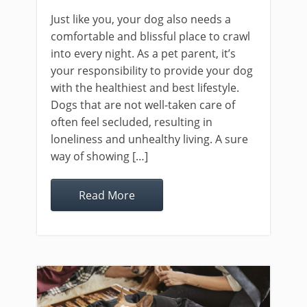
Just like you, your dog also needs a
comfortable and blissful place to crawl
into every night. As a pet parent, it’s
your responsibility to provide your dog
with the healthiest and best lifestyle.
Dogs that are not well-taken care of
often feel secluded, resulting in
loneliness and unhealthy living. A sure
way of showing […]
Read More