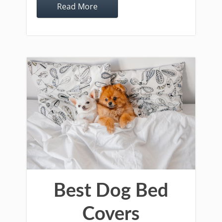
Read More
Best Dog Bed
Covers