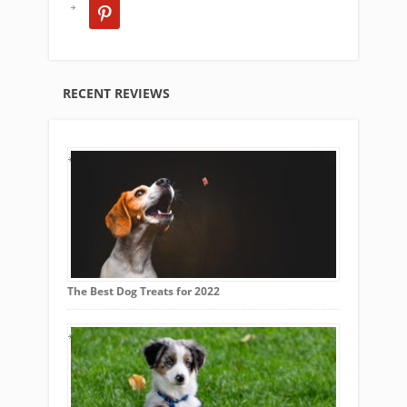
pinterest
RECENT REVIEWS
The Best Dog Treats for 2022