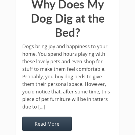
Why Does My
Dog Dig at the
Bed?
Dogs bring joy and happiness to your
home. You spend hours playing with
these lovely pets and even shop for
stuff to make them feel comfortable.
Probably, you buy dog beds to give
them their personal space. However,
you’d notice that, after some time, this
piece of pet furniture will be in tatters
due to […]
Read More