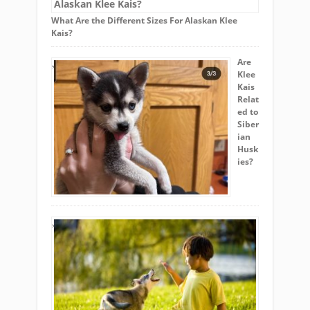
What Are the Different Sizes For Alaskan Klee
Kais?
Are
Klee
Kais
Relat
ed to
Siber
ian
Husk
ies?