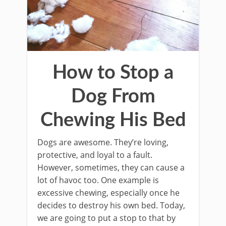
How to Stop a
Dog From
Chewing His Bed
Dogs are awesome. They’re loving,
protective, and loyal to a fault.
However, sometimes, they can cause a
lot of havoc too. One example is
excessive chewing, especially once he
decides to destroy his own bed. Today,
we are going to put a stop to that by