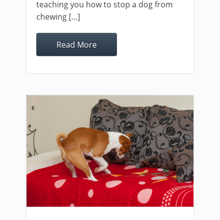
teaching you how to stop a dog from
chewing […]
Read More