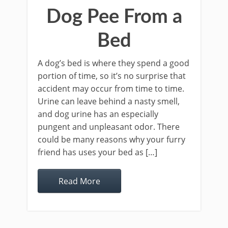
Dog Pee From a
Bed
A dog’s bed is where they spend a good
portion of time, so it’s no surprise that
accident may occur from time to time.
Urine can leave behind a nasty smell,
and dog urine has an especially
pungent and unpleasant odor. There
could be many reasons why your furry
friend has uses your bed as […]
Read More