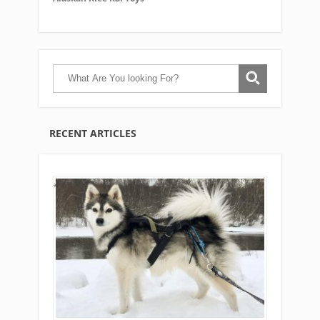
RECENT ARTICLES