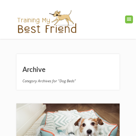
Archive
Category Archives for "Dog Beds"