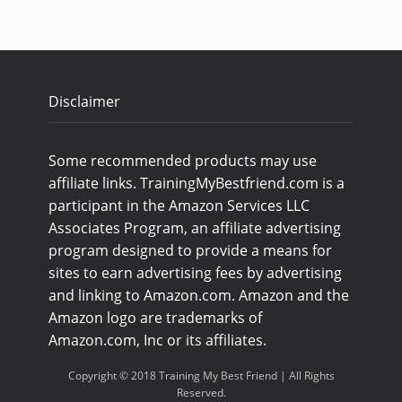
Disclaimer
Some recommended products may use
affiliate links. TrainingMyBestfriend.com is a
participant in the Amazon Services LLC
Associates Program, an affiliate advertising
program designed to provide a means for
sites to earn advertising fees by advertising
and linking to Amazon.com. Amazon and the
Amazon logo are trademarks of
Amazon.com, Inc or its affiliates.
Copyright © 2018 Training My Best Friend | All Rights
Reserved.