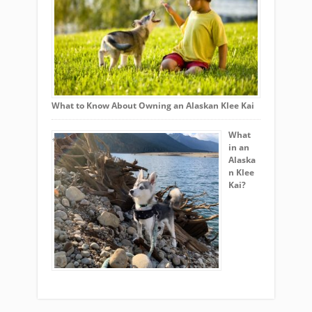
What to Know About Owning an Alaskan Klee Kai
What
in an
Alaska
n Klee
Kai?