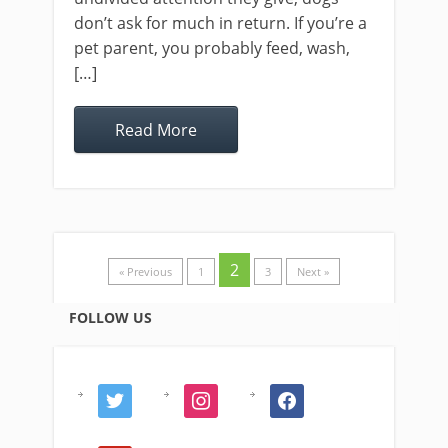
don’t ask for much in return. If you’re a
pet parent, you probably feed, wash,
[…]
Read More
2
« Previous
1
3
Next »
FOLLOW US
twitter
instagram
facebook