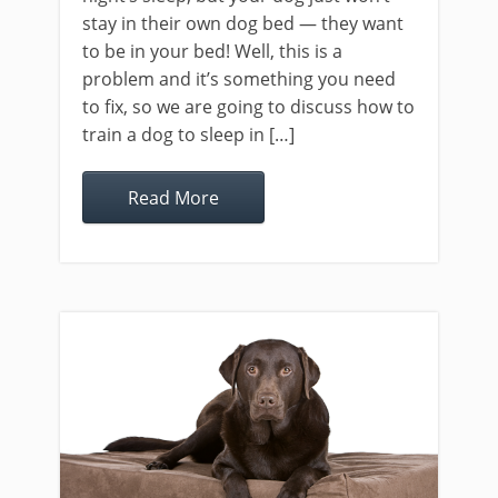
stay in their own dog bed — they want
to be in your bed! Well, this is a
problem and it’s something you need
to fix, so we are going to discuss how to
train a dog to sleep in […]
Read More