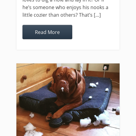
he’s someone who enjoys his nooks a
little cozier than others? That’s […]
Read More