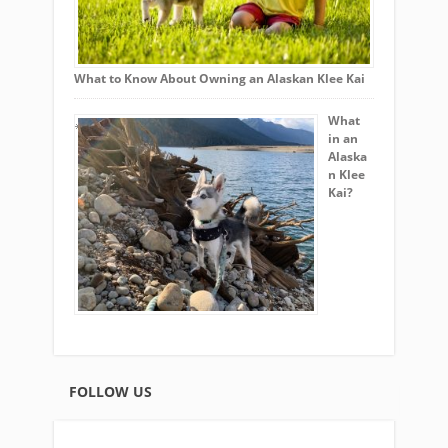
What to Know About Owning an Alaskan Klee Kai
What
in an
Alaska
n Klee
Kai?
FOLLOW US