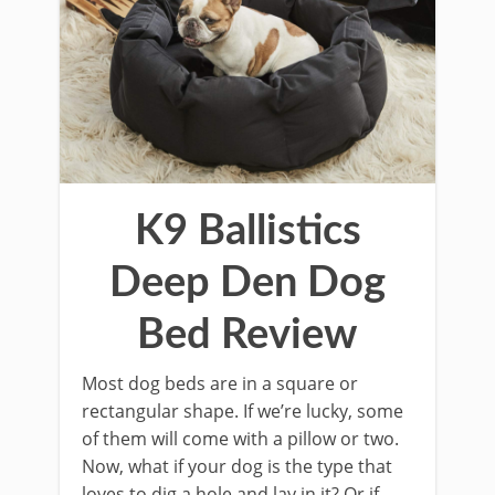
K9 Ballistics
Deep Den Dog
Bed Review
Most dog beds are in a square or
rectangular shape. If we’re lucky, some
of them will come with a pillow or two.
Now, what if your dog is the type that
loves to dig a hole and lay in it? Or if