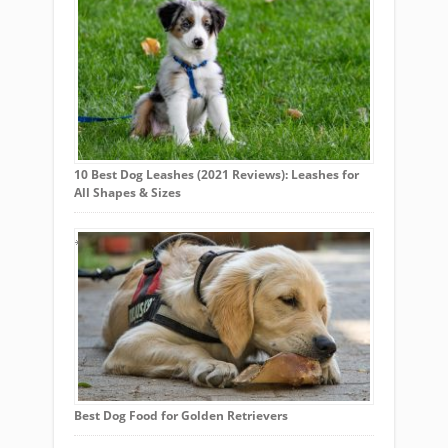
10 Best Dog Leashes (2021 Reviews): Leashes for
All Shapes & Sizes
Best Dog Food for Golden Retrievers