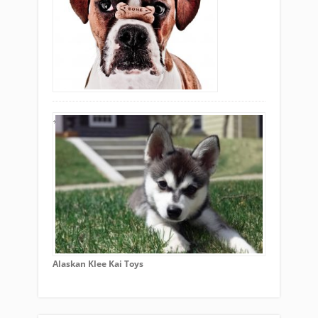
Alaskan Klee Kai Toys