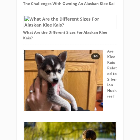
The Challenges With Owning An Alaskan Klee Kai
What Are the Different Sizes For Alaskan Klee
Kais?
Are
Klee
Kais
Relat
ed to
Siber
ian
Husk
ies?