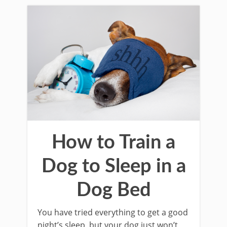
How to Train a
Dog to Sleep in a
Dog Bed
You have tried everything to get a good
night’s sleep, but your dog just won’t