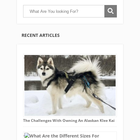
RECENT ARTICLES
The Challenges With Owning An Alaskan Klee Kai