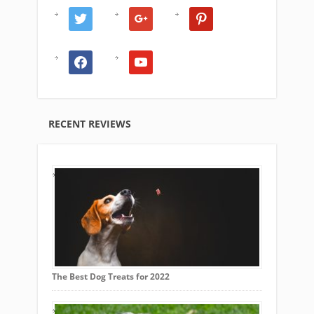
twitter
google
pinterest
facebook
youtube
RECENT REVIEWS
The Best Dog Treats for 2022