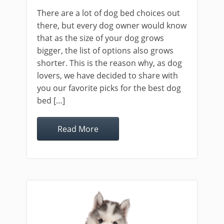
There are a lot of dog bed choices out
there, but every dog owner would know
that as the size of your dog grows
bigger, the list of options also grows
shorter. This is the reason why, as dog
lovers, we have decided to share with
you our favorite picks for the best dog
bed […]
Read More