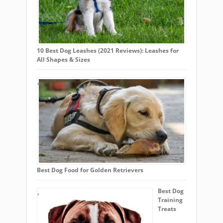
10 Best Dog Leashes (2021 Reviews): Leashes for
All Shapes & Sizes
Best Dog Food for Golden Retrievers
Best Dog
Training
Treats