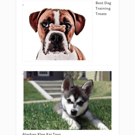
Best Dog
Training
Treats
Alaskan Klee Kai Toys