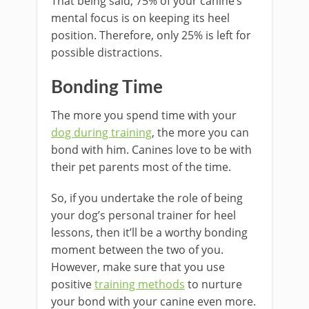
That being said, 75% of your canine’s
mental focus is on keeping its heel
position. Therefore, only 25% is left for
possible distractions.
Bonding Time
The more you spend time with your
dog during training
, the more you can
bond with him. Canines love to be with
their pet parents most of the time.
So, if you undertake the role of being
your dog’s personal trainer for heel
lessons, then it’ll be a worthy bonding
moment between the two of you.
However, make sure that you use
positive
training methods
to nurture
your bond with your canine even more.