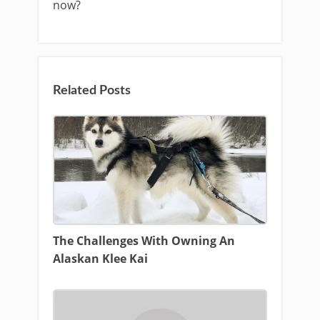
now?
Related Posts
The Challenges With Owning An
Alaskan Klee Kai