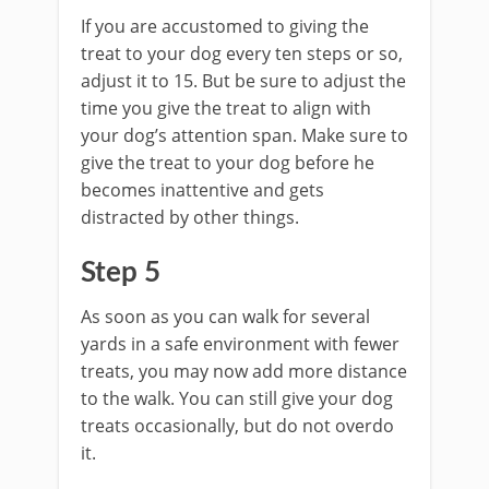
If you are accustomed to giving the
treat to your dog every ten steps or so,
adjust it to 15. But be sure to adjust the
time you give the treat to align with
your dog’s attention span. Make sure to
give the treat to your dog before he
becomes inattentive and gets
distracted by other things.
Step 5
As soon as you can walk for several
yards in a safe environment with fewer
treats, you may now add more distance
to the walk. You can still give your dog
treats occasionally, but do not overdo
it.