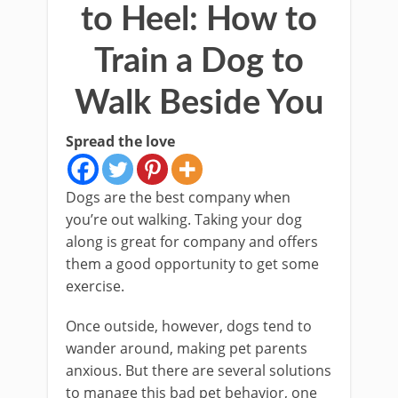
to Heel: How to
Train a Dog to
Walk Beside You
Spread the love
Dogs are the best company when
you’re out walking. Taking your dog
along is great for company and offers
them a good opportunity to get some
exercise.
Once outside, however, dogs tend to
wander around, making pet parents
anxious. But there are several solutions
to manage this bad pet behavior, one