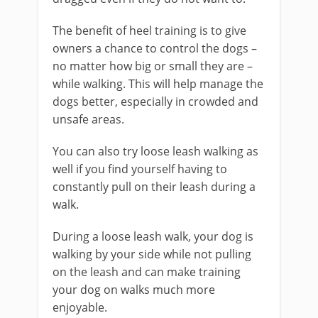
The benefit of heel training is to give
owners a chance to control the dogs –
no matter how big or small they are –
while walking. This will help manage the
dogs better, especially in crowded and
unsafe areas.
You can also try loose leash walking as
well if you find yourself having to
constantly pull on their leash during a
walk.
During a loose leash walk, your dog is
walking by your side while not pulling
on the leash and can make training
your dog on walks much more
enjoyable.