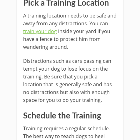
Pick a Training Location
A training location needs to be safe and
away from any distractions. You can
train your dog
inside your yard if you
have a fence to protect him from
wandering around.
Distractions such as cars passing can
tempt your dog to lose focus on the
training. Be sure that you pick a
location that is generally safe and has
no distractions but also with enough
space for you to do your training.
Schedule the Training
Training requires a regular schedule.
The best way to teach dogs to heel