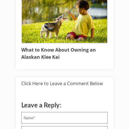
What to Know About Owning an
Alaskan Klee Kai
Click Here to Leave a Comment Below
Leave a Reply: