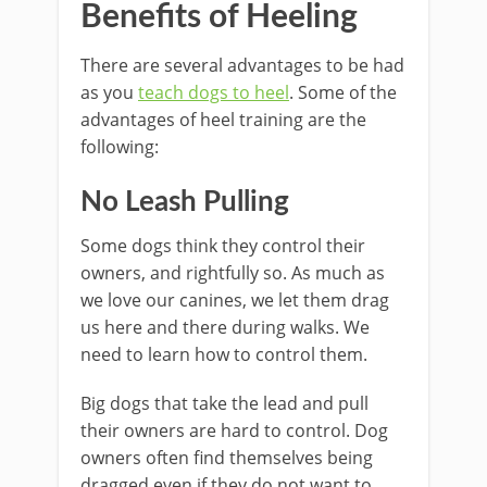
Benefits of Heeling
There are several advantages to be had
as you
teach dogs to heel
. Some of the
advantages of heel training are the
following:
No Leash Pulling
Some dogs think they control their
owners, and rightfully so. As much as
we love our canines, we let them drag
us here and there during walks. We
need to learn how to control them.
Big dogs that take the lead and pull
their owners are hard to control. Dog
owners often find themselves being
dragged even if they do not want to.