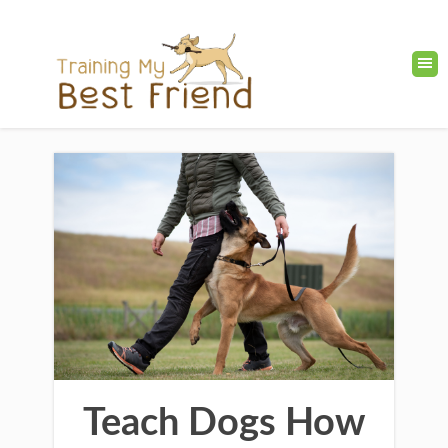
Teach Dogs How