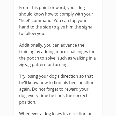
From this point onward, your dog
should know how to comply with your
“heel” command. You can tap your
hand to the side to give him the signal
to follow you.
Additionally, you can advance the
training by adding more challenges for
the pooch to solve, such as walking in a
zigzag pattern or turning.
Try losing your dog’s direction so that
he’ll know how to find his heel position
again. Do not forget to reward your
dog every time he finds the correct
position.
Whenever a dog loses its direction or