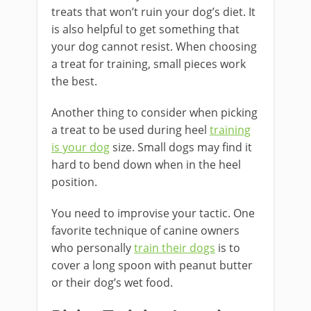
treats that won’t ruin your dog’s diet. It
is also helpful to get something that
your dog cannot resist. When choosing
a treat for training, small pieces work
the best.
Another thing to consider when picking
a treat to be used during heel
training
is your dog
size. Small dogs may find it
hard to bend down when in the heel
position.
You need to improvise your tactic. One
favorite technique of canine owners
who personally
train their dogs
is to
cover a long spoon with peanut butter
or their dog’s wet food.