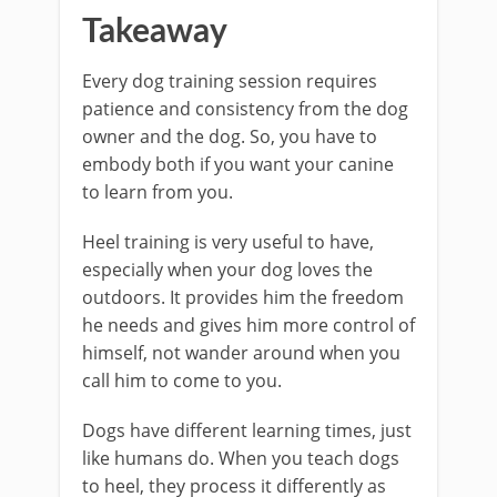
Takeaway
Every dog training session requires
patience and consistency from the dog
owner and the dog. So, you have to
embody both if you want your canine
to learn from you.
Heel training is very useful to have,
especially when your dog loves the
outdoors. It provides him the freedom
he needs and gives him more control of
himself, not wander around when you
call him to come to you.
Dogs have different learning times, just
like humans do. When you teach dogs
to heel, they process it differently as