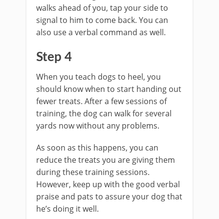
walks ahead of you, tap your side to
signal to him to come back. You can
also use a verbal command as well.
Step 4
When you teach dogs to heel, you
should know when to start handing out
fewer treats. After a few sessions of
training, the dog can walk for several
yards now without any problems.
As soon as this happens, you can
reduce the treats you are giving them
during these training sessions.
However, keep up with the good verbal
praise and pats to assure your dog that
he’s doing it well.