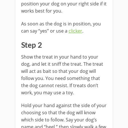
position your dog on your right side if it
works best for you.
As soon as the dog is in position, you
can say “yes” or use a
clicker
.
Step 2
Show the treat in your hand to your
dog, and let it sniff the treat. The treat
will act as bait so that your dog will
follow you. You need something that
the dog cannot resist. If treats don’t
work, you may use a toy.
Hold your hand against the side of your
choosing so that the dog will know
which side to follow. Say your dog’s
name and “heel,” then slowly walk a few