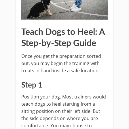
Teach Dogs to Heel: A
Step-by-Step Guide
Once you get the preparation sorted
out, you may begin the training with
treats in hand inside a safe location.
Step 1
Position your dog. Most trainers would
teach dogs to heel starting from a
sitting position on their left side. But
the side depends on where you are
comfortable. You may choose to