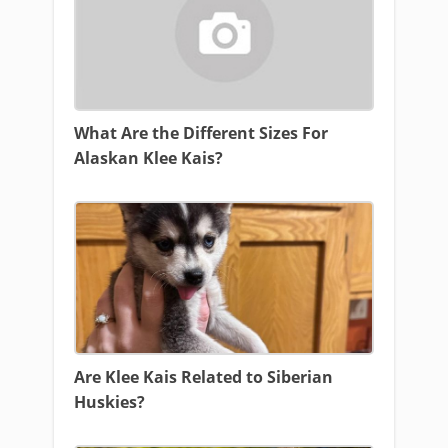
What Are the Different Sizes For
Alaskan Klee Kais?
Are Klee Kais Related to Siberian
Huskies?