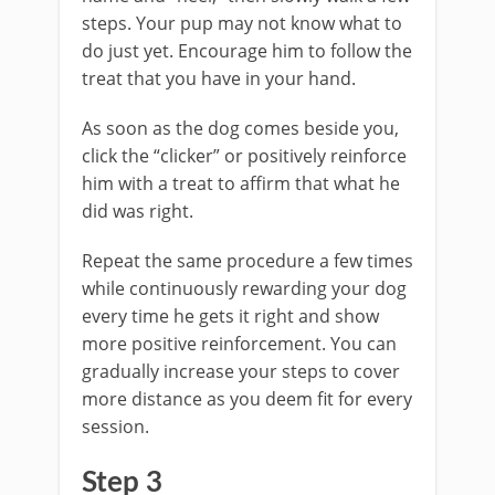
steps. Your pup may not know what to
do just yet. Encourage him to follow the
treat that you have in your hand.
As soon as the dog comes beside you,
click the “clicker” or positively reinforce
him with a treat to affirm that what he
did was right.
Repeat the same procedure a few times
while continuously rewarding your dog
every time he gets it right and show
more positive reinforcement. You can
gradually increase your steps to cover
more distance as you deem fit for every
session.
Step 3