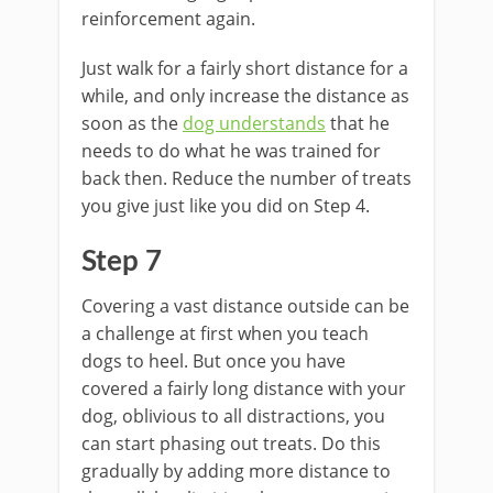
reinforcement again.
Just walk for a fairly short distance for a
while, and only increase the distance as
soon as the
dog understands
that he
needs to do what he was trained for
back then. Reduce the number of treats
you give just like you did on Step 4.
Step 7
Covering a vast distance outside can be
a challenge at first when you teach
dogs to heel. But once you have
covered a fairly long distance with your
dog, oblivious to all distractions, you
can start phasing out treats. Do this
gradually by adding more distance to