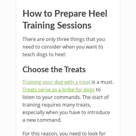
How to Prepare Heel
Training Sessions
There are only three things that you
need to consider when you want to
teach dogs to heel:
Choose the Treats
Training your dog with a treat
is a must.
Treats serve as a bribe for dogs
to
listen to your commands. The start of
training requires many treats,
especially when you have to introduce
a new command.
For this reason, you need to look for