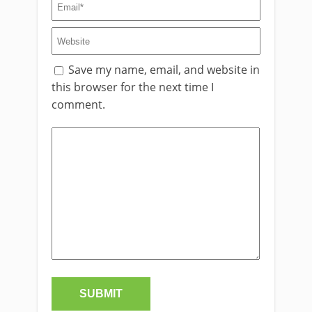
Save my name, email, and website in
this browser for the next time I
comment.