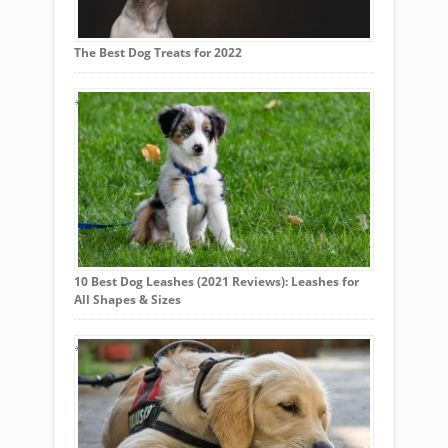
The Best Dog Treats for 2022
10 Best Dog Leashes (2021 Reviews): Leashes for
All Shapes & Sizes