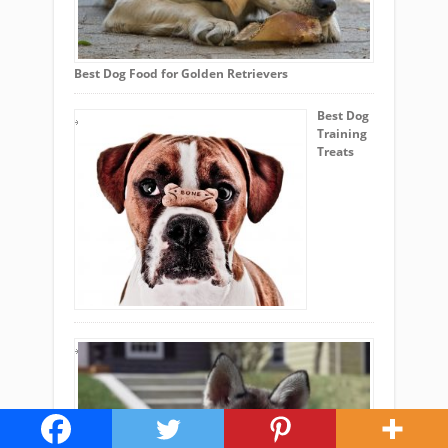
Best Dog Food for Golden Retrievers
Best Dog
Training
Treats