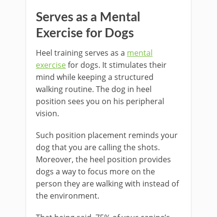
Serves as a Mental
Exercise for Dogs
Heel training serves as a
mental
exercise
for dogs. It stimulates their
mind while keeping a structured
walking routine. The dog in heel
position sees you on his peripheral
vision.
Such position placement reminds your
dog that you are calling the shots.
Moreover, the heel position provides
dogs a way to focus more on the
person they are walking with instead of
the environment.