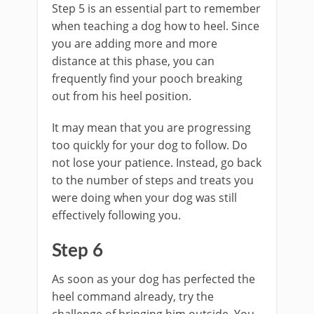
Step 5 is an essential part to remember
when teaching a dog how to heel. Since
you are adding more and more
distance at this phase, you can
frequently find your pooch breaking
out from his heel position.
It may mean that you are progressing
too quickly for your dog to follow. Do
not lose your patience. Instead, go back
to the number of steps and treats you
were doing when your dog was still
effectively following you.
Step 6
As soon as your dog has perfected the
heel command already, try the