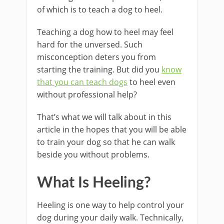
of which is to teach a dog to heel.
Teaching a dog how to heel may feel
hard for the unversed. Such
misconception deters you from
starting the training. But did you
know
that you can teach dogs
to heel even
without professional help?
That’s what we will talk about in this
article in the hopes that you will be able
to train your dog so that he can walk
beside you without problems.
What Is Heeling?
Heeling is one way to help control your
dog during your daily walk. Technically,