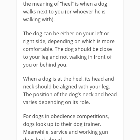
the meaning of “heel” is when a dog
walks next to you (or whoever he is
walking with).
The dog can be either on your left or
right side, depending on which is more
comfortable. The dog should be close
to your leg and not walking in front of
you or behind you.
When a dog is at the heel, its head and
neck should be aligned with your leg.
The position of the dog’s neck and head
varies depending on its role.
For dogs in obedience competitions,
dogs look up to their dog trainer.
Meanwhile, service and working gun
dogs look ahead.