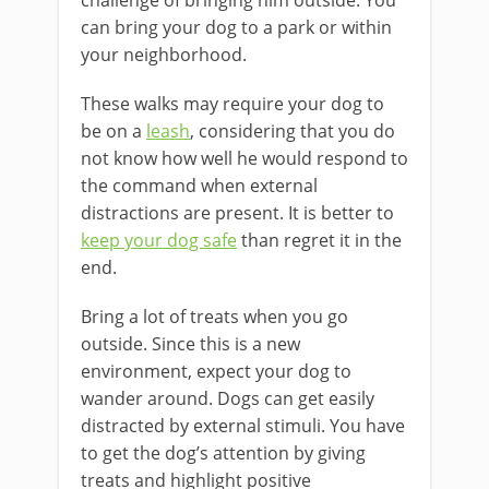
challenge of bringing him outside. You
can bring your dog to a park or within
your neighborhood.
These walks may require your dog to
be on a
leash
, considering that you do
not know how well he would respond to
the command when external
distractions are present. It is better to
keep your dog safe
than regret it in the
end.
Bring a lot of treats when you go
outside. Since this is a new
environment, expect your dog to
wander around. Dogs can get easily
distracted by external stimuli. You have
to get the dog’s attention by giving
treats and highlight positive