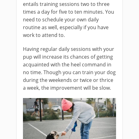
entails training sessions two to three
times a day for five to ten minutes. You
need to schedule your own daily
routine as well, especially if you have
work to attend to.
Having regular daily sessions with your
pup will increase its chances of getting
acquainted with the heel command in
no time. Though you can train your dog
during the weekends or twice or thrice
a week, the improvement will be slow.