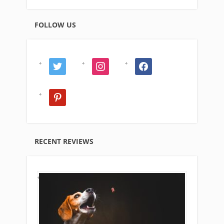
FOLLOW US
twitter
instagram
facebook
pinterest
RECENT REVIEWS