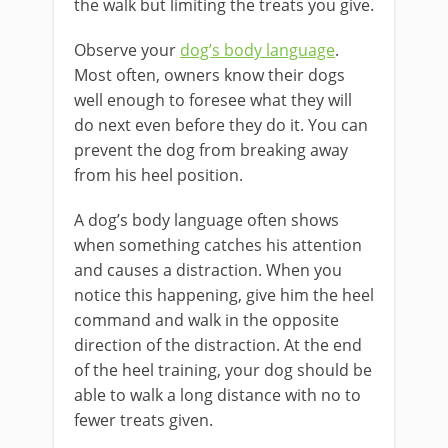
the walk but limiting the treats you give.
Observe your
dog’s body language
.
Most often, owners know their dogs
well enough to foresee what they will
do next even before they do it. You can
prevent the dog from breaking away
from his heel position.
A dog’s body language often shows
when something catches his attention
and causes a distraction. When you
notice this happening, give him the heel
command and walk in the opposite
direction of the distraction. At the end
of the heel training, your dog should be
able to walk a long distance with no to
fewer treats given.