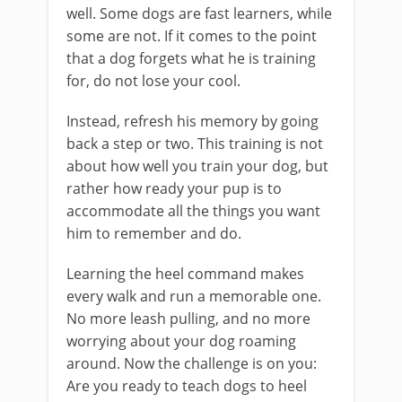
well. Some dogs are fast learners, while
some are not. If it comes to the point
that a dog forgets what he is training
for, do not lose your cool.
Instead, refresh his memory by going
back a step or two. This training is not
about how well you train your dog, but
rather how ready your pup is to
accommodate all the things you want
him to remember and do.
Learning the heel command makes
every walk and run a memorable one.
No more leash pulling, and no more
worrying about your dog roaming
around. Now the challenge is on you:
Are you ready to teach dogs to heel