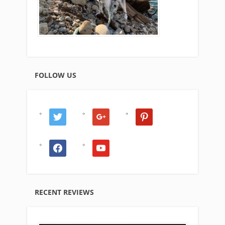
FOLLOW US
twitter
google
pinterest
facebook
youtube
RECENT REVIEWS