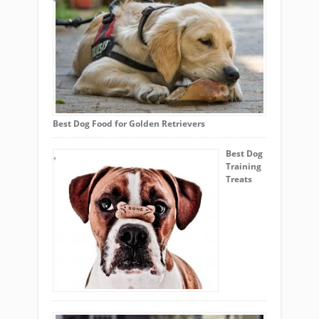
Best Dog Food for Golden Retrievers
Best Dog
Training
Treats