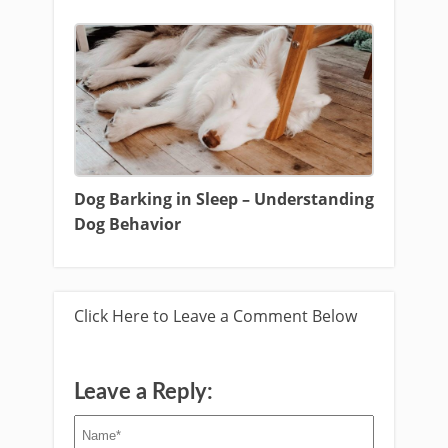
Dog Barking in Sleep – Understanding
Dog Behavior
Click Here to Leave a Comment Below
Leave a Reply: