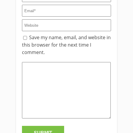
Save my name, email, and website in
this browser for the next time I
comment.