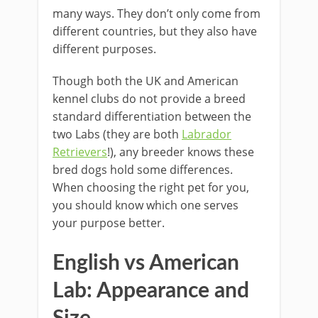
many ways. They don’t only come from
different countries, but they also have
different purposes.
Though both the UK and American
kennel clubs do not provide a breed
standard differentiation between the
two Labs (they are both
Labrador
Retrievers
!), any breeder knows these
bred dogs hold some differences.
When choosing the right pet for you,
you should know which one serves
your purpose better.
English vs American
Lab: Appearance and