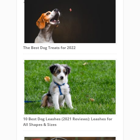
The Best Dog Treats for 2022
10 Best Dog Leashes (2021 Reviews): Leashes for
All Shapes & Sizes