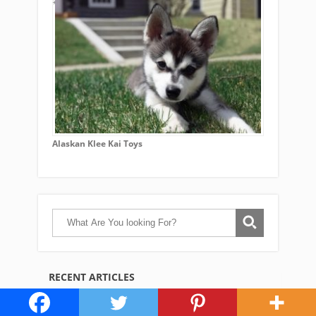
Alaskan Klee Kai Toys
RECENT ARTICLES