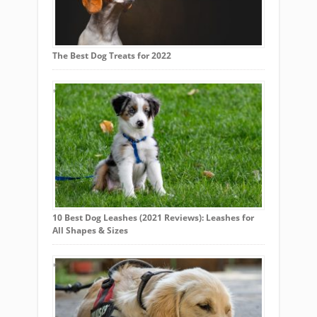
The Best Dog Treats for 2022
10 Best Dog Leashes (2021 Reviews): Leashes for
All Shapes & Sizes