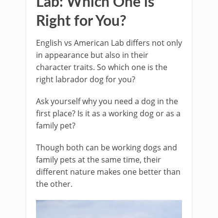
Lab: Which One is
Right for You?
English vs American Lab differs not only
in appearance but also in their
character traits. So which one is the
right labrador dog for you?
Ask yourself why you need a dog in the
first place? Is it as a working dog or as a
family pet?
Though both can be working dogs and
family pets at the same time, their
different nature makes one better than
the other.