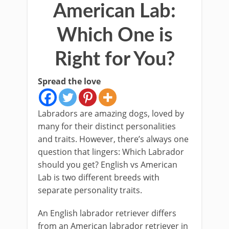
American Lab:
Which One is
Right for You?
Spread the love
Labradors are amazing dogs, loved by
many for their distinct personalities
and traits. However, there’s always one
question that lingers: Which Labrador
should you get? English vs American
Lab is two different breeds with
separate personality traits.
An English labrador retriever differs
from an American labrador retriever in