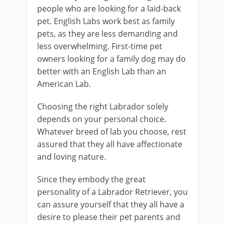
people who are looking for a laid-back
pet. English Labs work best as family
pets, as they are less demanding and
less overwhelming. First-time pet
owners looking for a family dog may do
better with an English Lab than an
American Lab.
Choosing the right Labrador solely
depends on your personal choice.
Whatever breed of lab you choose, rest
assured that they all have affectionate
and loving nature.
Since they embody the great
personality of a Labrador Retriever, you
can assure yourself that they all have a
desire to please their pet parents and