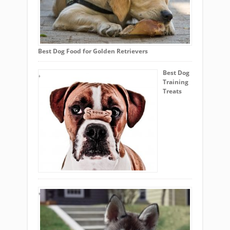
Best Dog Food for Golden Retrievers
Best Dog
Training
Treats