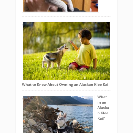
What to Know About Owning an Alaskan Klee Kai
What
in an
Alaska
n Klee
Kai?