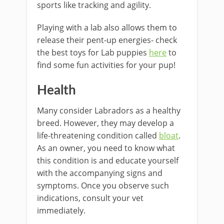
sports like tracking and agility.
Playing with a lab also allows them to
release their pent-up energies- check
the best toys for Lab puppies
here
to
find some fun activities for your pup!
Health
Many consider Labradors as a healthy
breed. However, they may develop a
life-threatening condition called
bloat
.
As an owner, you need to know what
this condition is and educate yourself
with the accompanying signs and
symptoms. Once you observe such
indications, consult your vet
immediately.