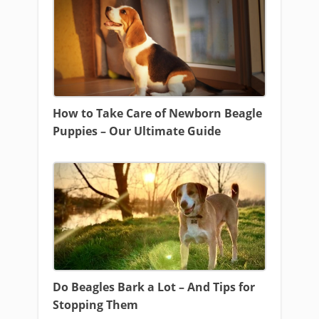
How to Take Care of Newborn Beagle
Puppies – Our Ultimate Guide
Do Beagles Bark a Lot – And Tips for
Stopping Them