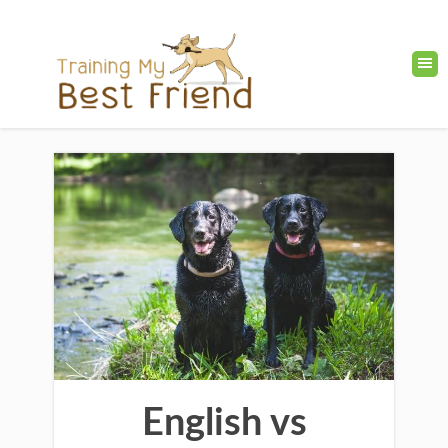
English vs