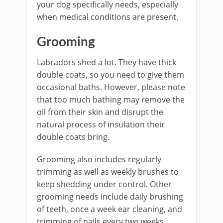
your dog specifically needs, especially
when medical conditions are present.
Grooming
Labradors shed a lot. They have thick
double coats, so you need to give them
occasional baths. However, please note
that too much bathing may remove the
oil from their skin and disrupt the
natural process of insulation their
double coats bring.
Grooming also includes regularly
trimming as well as weekly brushes to
keep shedding under control. Other
grooming needs include daily brushing
of teeth, once a week ear cleaning, and
trimming of nails every two weeks.