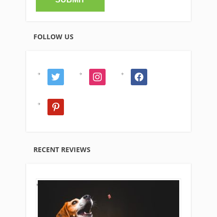
FOLLOW US
twitter
instagram
facebook
pinterest
RECENT REVIEWS