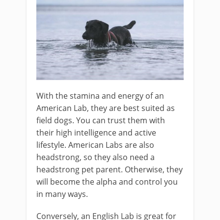
With the stamina and energy of an
American Lab, they are best suited as
field dogs. You can trust them with
their high intelligence and active
lifestyle. American Labs are also
headstrong, so they also need a
headstrong pet parent. Otherwise, they
will become the alpha and control you
in many ways.
Conversely, an English Lab is great for