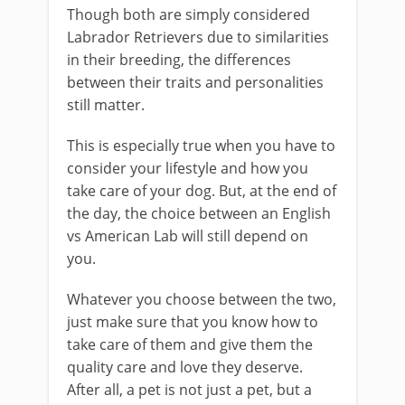
Though both are simply considered
Labrador Retrievers due to similarities
in their breeding, the differences
between their traits and personalities
still matter.
This is especially true when you have to
consider your lifestyle and how you
take care of your dog. But, at the end of
the day, the choice between an English
vs American Lab will still depend on
you.
Whatever you choose between the two,
just make sure that you know how to
take care of them and give them the
quality care and love they deserve.
After all, a pet is not just a pet, but a