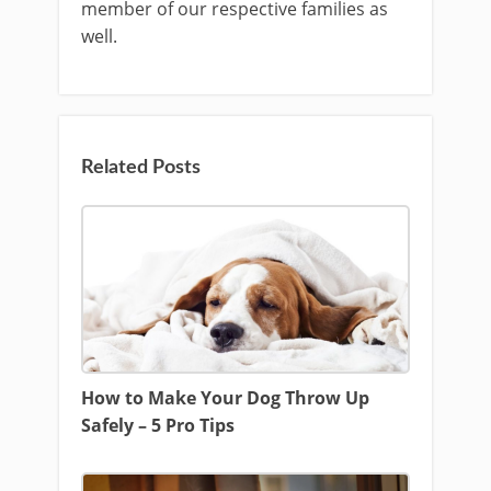
member of our respective families as
well.
Related Posts
How to Make Your Dog Throw Up
Safely – 5 Pro Tips