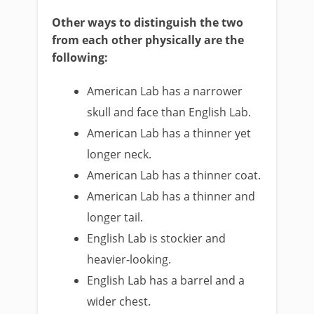
Other ways to distinguish the two
from each other physically are the
following:
American Lab has a narrower
skull and face than English Lab.
American Lab has a thinner yet
longer neck.
American Lab has a thinner coat.
American Lab has a thinner and
longer tail.
English Lab is stockier and
heavier-looking.
English Lab has a barrel and a
wider chest.