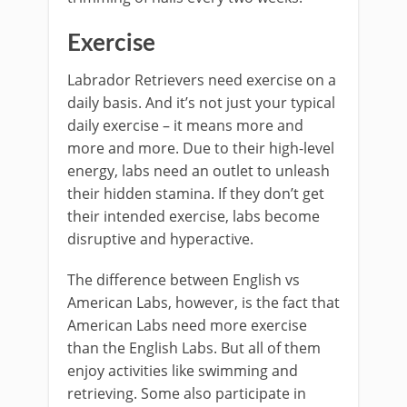
Exercise
Labrador Retrievers need exercise on a
daily basis. And it’s not just your typical
daily exercise – it means more and
more and more. Due to their high-level
energy, labs need an outlet to unleash
their hidden stamina. If they don’t get
their intended exercise, labs become
disruptive and hyperactive.
The difference between English vs
American Labs, however, is the fact that
American Labs need more exercise
than the English Labs. But all of them
enjoy activities like swimming and
retrieving. Some also participate in