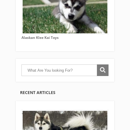
Alaskan Klee Kai Toys
RECENT ARTICLES