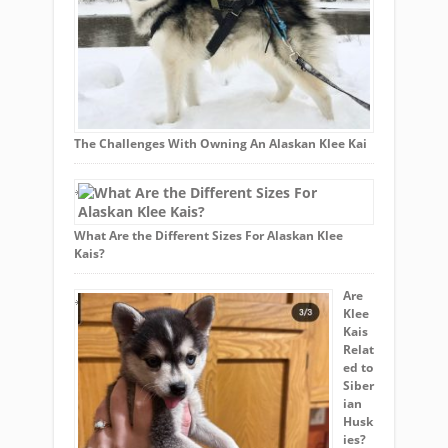
The Challenges With Owning An Alaskan Klee Kai
What Are the Different Sizes For Alaskan Klee
Kais?
Are
Klee
Kais
Relat
ed to
Siber
ian
Husk
ies?