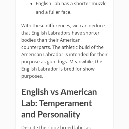
English Lab has a shorter muzzle
and a fuller face.
With these differences, we can deduce
that English Labradors have shorter
bodies than their American
counterparts. The athletic build of the
American Labrador is intended for their
purpose as gun dogs. Meanwhile, the
English Labrador is bred for show
purposes.
English vs American
Lab: Temperament
and Personality
Despite their dog breed label as