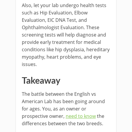
Also, let your lab undergo health tests
such as Hip Evaluation, Elbow
Evaluation, EIC DNA Test, and
Ophthalmologist Evaluation. These
screening tests will help diagnose and
provide early treatment for medical
conditions like hip dysplasia, hereditary
myopathy, heart problems, and eye
issues.
Takeaway
The battle between the English vs
American Lab has been going around
for ages. You, as an owner or
prospective owner,
need to know
the
differences between the two breeds.