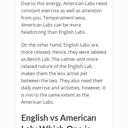
Due to this energy, American Labs need
constant exercise as well as attention
from you. Temperament-wise,
American Labs can be more
headstrong than English Labs.
On the other hand, English Labs are
more relaxed. Hence, they were labeled
as Bench Lab. The calmer and more
relaxed nature of the English Lab
makes them the less active pet
between the two. They also need their
daily exercise and activities, however, it
is not to the same extent as the
American Labs.
English vs American