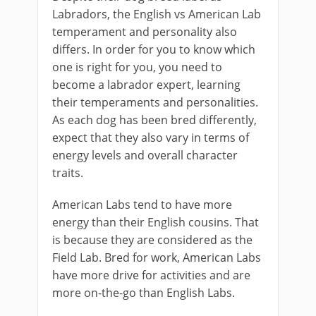
Labradors, the English vs American Lab
temperament and personality also
differs. In order for you to know which
one is right for you, you need to
become a labrador expert, learning
their temperaments and personalities.
As each dog has been bred differently,
expect that they also vary in terms of
energy levels and overall character
traits.
American Labs tend to have more
energy than their English cousins. That
is because they are considered as the
Field Lab. Bred for work, American Labs
have more drive for activities and are
more on-the-go than English Labs.