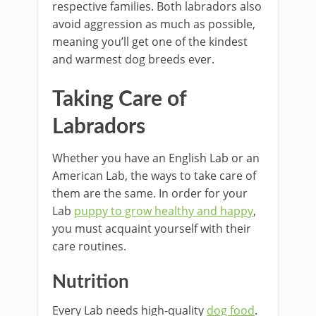
respective families. Both labradors also
avoid aggression as much as possible,
meaning you’ll get one of the kindest
and warmest dog breeds ever.
Taking Care of
Labradors
Whether you have an English Lab or an
American Lab, the ways to take care of
them are the same. In order for your
Lab
puppy to grow healthy and happy
,
you must acquaint yourself with their
care routines.
Nutrition
Every Lab needs high-quality
dog food
.