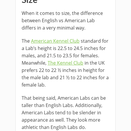
Size
When it comes to size, the difference
between English vs American Lab
differs in a very minimal way.
The
American Kennel Club
standard for
a Lab’s height is 22.5 to 24.5 inches for
males, and 21.5 to 23.5 for females.
Meanwhile,
The Kennel Club
in the UK
prefers 22 to 22 ½ inches in height for
the male lab and 21 ½ to 22 inches for a
female lab.
That being said, American Labs can be
taller than English Labs. Additionally,
American Labs tend to be slender in
appearance as well. They look more
athletic than English Labs do.