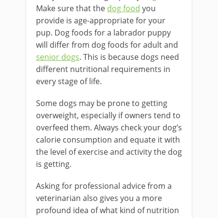
Make sure that the
dog food
you
provide is age-appropriate for your
pup. Dog foods for a labrador puppy
will differ from dog foods for adult and
senior dogs
. This is because dogs need
different nutritional requirements in
every stage of life.
Some dogs may be prone to getting
overweight, especially if owners tend to
overfeed them. Always check your dog’s
calorie consumption and equate it with
the level of exercise and activity the dog
is getting.
Asking for professional advice from a
veterinarian also gives you a more
profound idea of what kind of nutrition