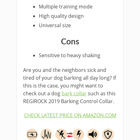
Multiple training mode
High quality design
Universal size
Cons
Sensitive to heavy shaking
Are you and the neighbors sick and
tired of your dog barking all day long? If
this is the case, you might want to
check out a dog
bark collar
such as this
REGIROCK 2019 Barking Control Collar.
CHECK LATEST PRICE ON AMAZON.COM