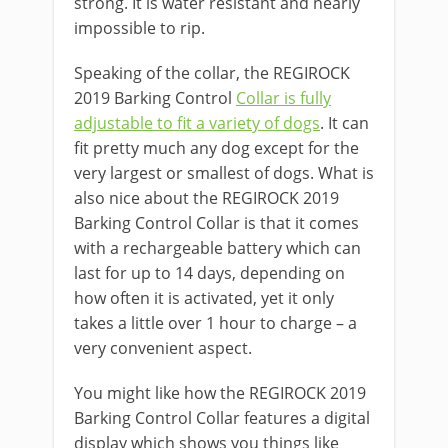
strong. It is water resistant and nearly
impossible to rip.
Speaking of the collar, the REGIROCK
2019 Barking Control
Collar is fully
adjustable to fit a variety of dogs
. It can
fit pretty much any dog except for the
very largest or smallest of dogs. What is
also nice about the REGIROCK 2019
Barking Control Collar is that it comes
with a rechargeable battery which can
last for up to 14 days, depending on
how often it is activated, yet it only
takes a little over 1 hour to charge – a
very convenient aspect.
You might like how the REGIROCK 2019
Barking Control Collar features a digital
display which shows you things like