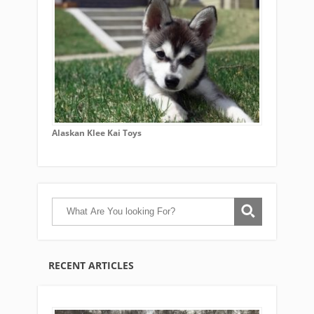
Alaskan Klee Kai Toys
RECENT ARTICLES