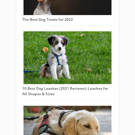
The Best Dog Treats for 2022
10 Best Dog Leashes (2021 Reviews): Leashes for
All Shapes & Sizes