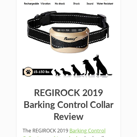
REGIROCK 2019
Barking Control Collar
Review
The REGIROCK 2019
Barking Control