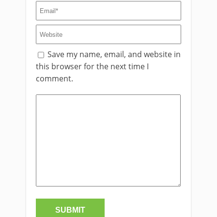
Save my name, email, and website in
this browser for the next time I
comment.