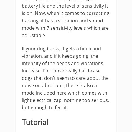
battery life and the level of sensitivity it
is on. Now, when it comes to correcting
barking, it has a vibration and sound
mode with 7 sensitivity levels which are
adjustable.
If your dog barks, it gets a beep and
vibration, and if it keeps going, the
intensity of the beeps and vibrations
increase. For those really hard-case
dogs that don’t seem to care about the
noise or vibrations, there is also a
mode included here which comes with
light electrical zap, nothing too serious,
but enough to feel it.
Tutorial