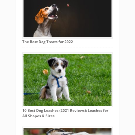
The Best Dog Treats for 2022
10 Best Dog Leashes (2021 Reviews): Leashes for
All Shapes & Sizes