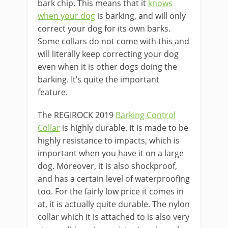
bark chip. This means that it
knows
when your dog
is barking, and will only
correct your dog for its own barks.
Some collars do not come with this and
will literally keep correcting your dog
even when it is other dogs doing the
barking. It’s quite the important
feature.
The REGIROCK 2019
Barking Control
Collar
is highly durable. It is made to be
highly resistance to impacts, which is
important when you have it on a large
dog. Moreover, it is also shockproof,
and has a certain level of waterproofing
too. For the fairly low price it comes in
at, it is actually quite durable. The nylon
collar which it is attached to is also very