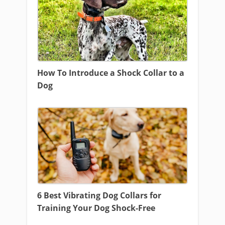
How To Introduce a Shock Collar to a
Dog
6 Best Vibrating Dog Collars for
Training Your Dog Shock-Free