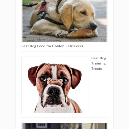
Best Dog Food for Golden Retrievers
Best Dog
Training
Treats