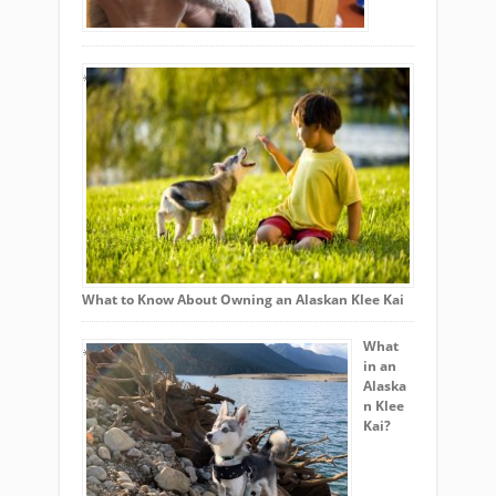
What to Know About Owning an Alaskan Klee Kai
What
in an
Alaska
n Klee
Kai?