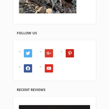
FOLLOW US
twitter
google
pinterest
facebook
youtube
RECENT REVIEWS