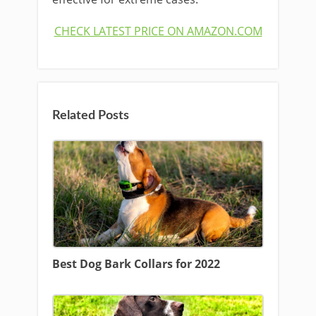
CHECK LATEST PRICE ON AMAZON.COM
Related Posts
Best Dog Bark Collars for 2022