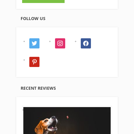
FOLLOW US
twitter
instagram
facebook
pinterest
RECENT REVIEWS