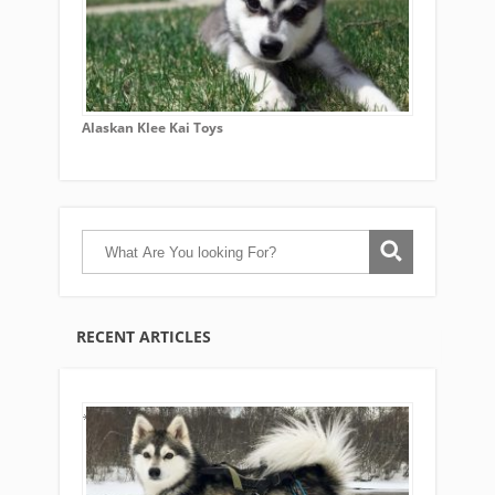
Alaskan Klee Kai Toys
RECENT ARTICLES