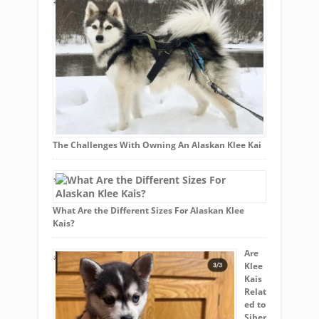
The Challenges With Owning An Alaskan Klee Kai
What Are the Different Sizes For Alaskan Klee
Kais?
Are
Klee
Kais
Relat
ed to
Siber