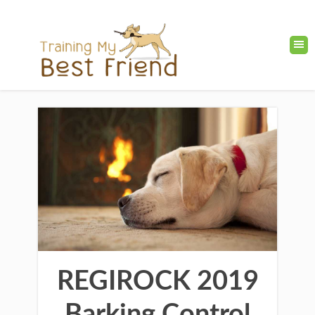
REGIROCK 2019
Barking Control