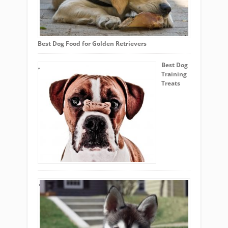
Best Dog Food for Golden Retrievers
Best Dog
Training
Treats