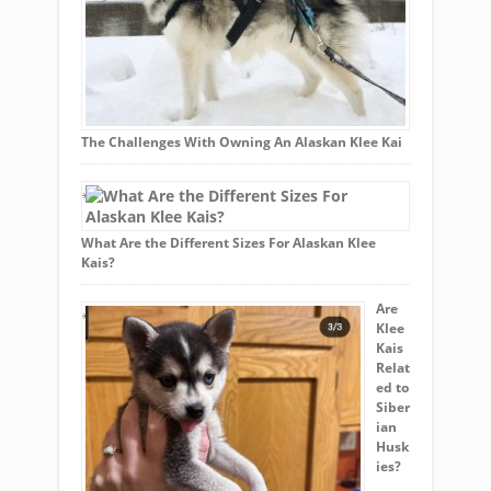
The Challenges With Owning An Alaskan Klee Kai
What Are the Different Sizes For Alaskan Klee
Kais?
Are
Klee
Kais
Relat
ed to
Siber
ian
Husk
ies?