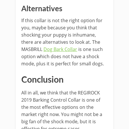
Alternatives
If this collar is not the right option for
you, maybe because you think that
shocking your puppy is inhumane,
there are alternatives to look at. The
MASBRILL
Dog Bark Collar
is one such
option which does not have a shock
mode, plus it is perfect for small dogs.
Conclusion
All in all, we think that the REGIROCK
2019 Barking Control Collar is one of
the most effective options on the
market right now. You might not be a
big fan of the shock mode, but it is
effective for extreme cases.