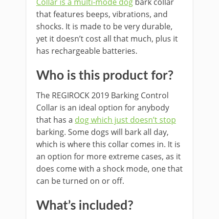
Collar is a multi-mode dog
bark collar
that features beeps, vibrations, and
shocks. It is made to be very durable,
yet it doesn’t cost all that much, plus it
has rechargeable batteries.
Who is this product for?
The REGIROCK 2019 Barking Control
Collar is an ideal option for anybody
that has a
dog which just doesn’t stop
barking. Some dogs will bark all day,
which is where this collar comes in. It is
an option for more extreme cases, as it
does come with a shock mode, one that
can be turned on or off.
What’s included?