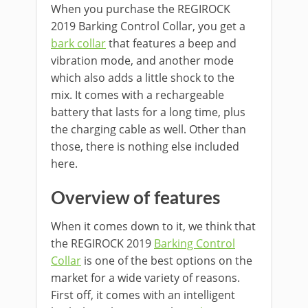
When you purchase the REGIROCK
2019 Barking Control Collar, you get a
bark collar
that features a beep and
vibration mode, and another mode
which also adds a little shock to the
mix. It comes with a rechargeable
battery that lasts for a long time, plus
the charging cable as well. Other than
those, there is nothing else included
here.
Overview of features
When it comes down to it, we think that
the REGIROCK 2019
Barking Control
Collar
is one of the best options on the
market for a wide variety of reasons.
First off, it comes with an intelligent