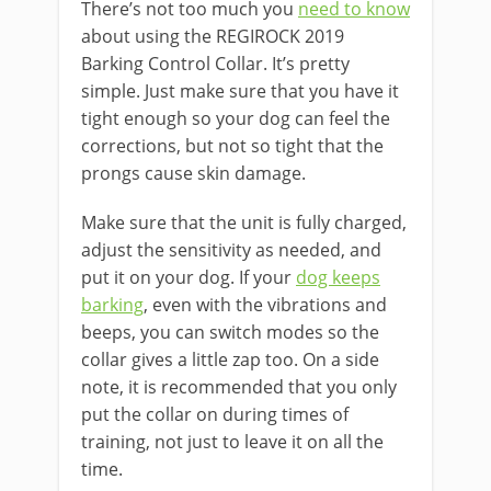
There’s not too much you
need to know
about using the REGIROCK 2019
Barking Control Collar. It’s pretty
simple. Just make sure that you have it
tight enough so your dog can feel the
corrections, but not so tight that the
prongs cause skin damage.
Make sure that the unit is fully charged,
adjust the sensitivity as needed, and
put it on your dog. If your
dog keeps
barking
, even with the vibrations and
beeps, you can switch modes so the
collar gives a little zap too. On a side
note, it is recommended that you only
put the collar on during times of
training, not just to leave it on all the
time.