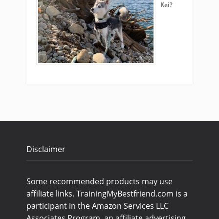
Kai?
Disclaimer
Some recommended products may use
affiliate links. TrainingMyBestfriend.com is a
participant in the Amazon Services LLC
Associates Program, an affiliate advertising