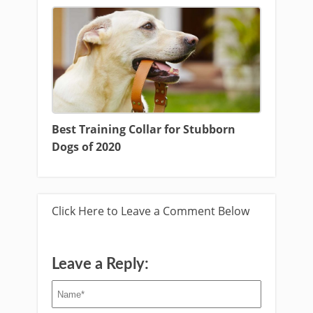
Best Training Collar for Stubborn
Dogs of 2020
Click Here to Leave a Comment Below
Leave a Reply: