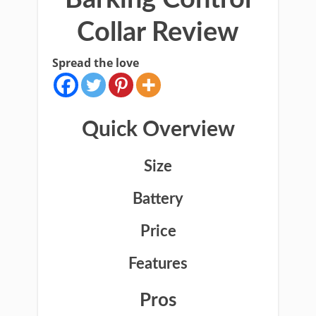
Collar Review
Spread the love
Quick Overview
Size
Battery
Price
Features
Pros