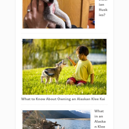
ian
Husk
ies?
What to Know About Owning an Alaskan Klee Kai
What
in an
Alaska
n Klee