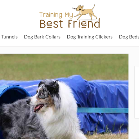
g Tunnels
Dog Bark Collars
Dog Training Clickers
Dog Bed