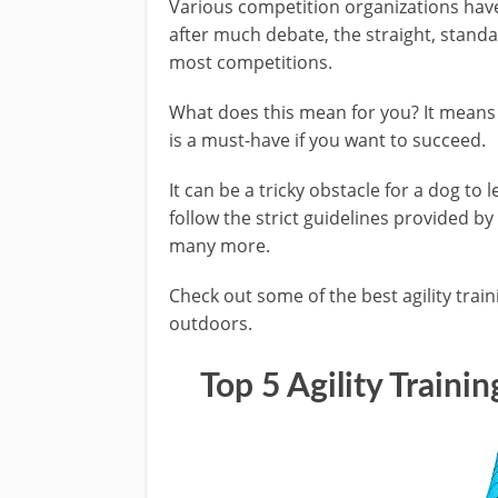
Various competition organizations have
after much debate, the straight, standa
most competitions.
What does this mean for you? It means
is a must-have if you want to succeed.
It can be a tricky obstacle for a dog to l
follow the strict guidelines provided 
many more.
Check out some of the best agility trai
outdoors.
Top 5
Agility Traini