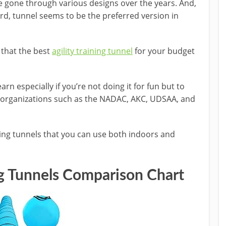
 gone through various designs over the years. And,
rd, tunnel seems to be the preferred version in
 that the best
agility training tunnel
for your budget
earn especially if you’re not doing it for fun but to
by organizations such as the NADAC, AKC, UDSAA, and
ning tunnels that you can use both indoors and
ng Tunnels
Comparison Chart