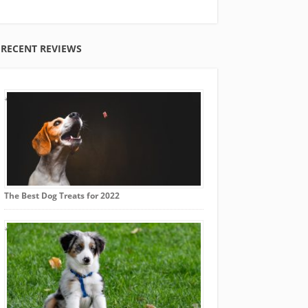
RECENT REVIEWS
The Best Dog Treats for 2022