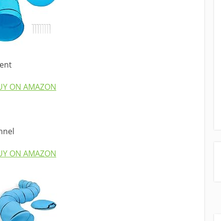
ent
UY ON AMAZON
nnel
UY ON AMAZON