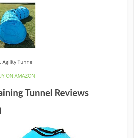
Agility Tunnel
UY ON AMAZON
raining Tunnel
Reviews
l