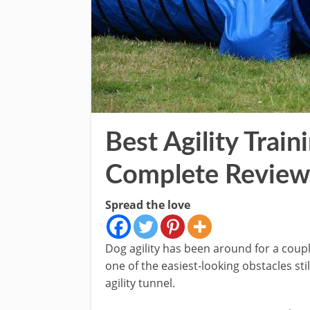
Best Agility Train
Complete Review
Spread the love
Dog agility has been around for a couple
one of the easiest-looking obstacles st
agility tunnel.