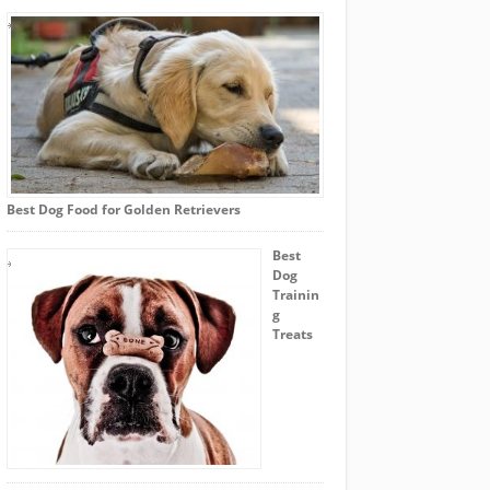
Best Dog Food for Golden Retrievers
Best
Dog
Trainin
g
Treats