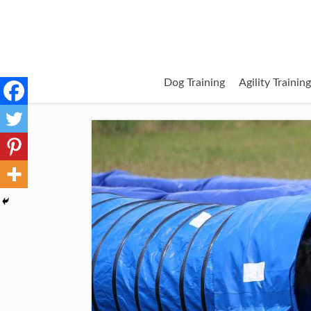
Dog Training
Agility Trainin