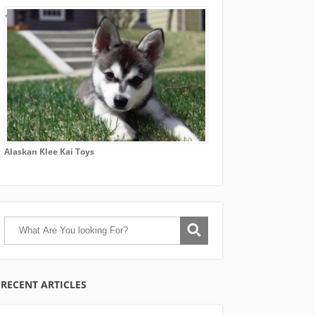
Alaskan Klee Kai Toys
RECENT ARTICLES