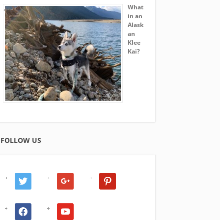
What
in an
Alask
an
Klee
Kai?
FOLLOW US
twitter
google
pinterest
facebook
youtube