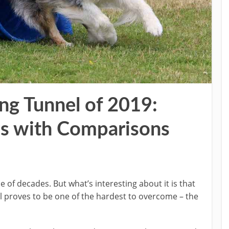
ing Tunnel of 2019:
s with Comparisons
 of decades. But what’s interesting about it is that
ill proves to be one of the hardest to overcome – the