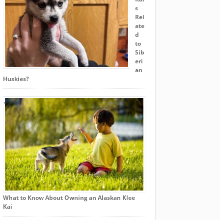
s
Rel
ate
d
to
Sib
eri
an
Huskies?
What to Know About Owning an Alaskan Klee
Kai