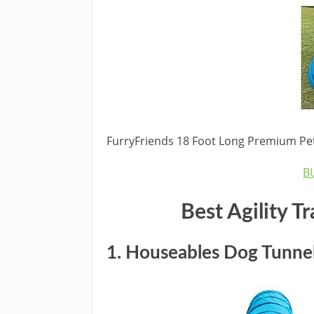
FurryFriends 18 Foot Long Premium Pet 
B
Best
Agility T
1.
Houseables Dog Tunne