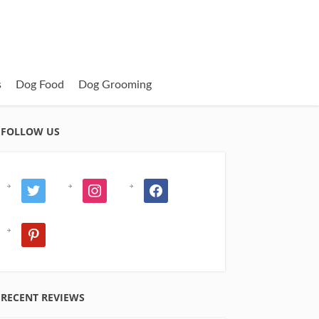
s
Dog Food
Dog Grooming
FOLLOW US
twitter
instagram
facebook
pinterest
RECENT REVIEWS