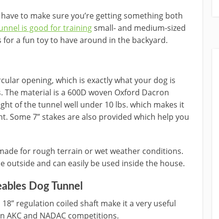
u have to make sure you’re getting something both
unnel is good for training
small- and medium-sized
 for a fun toy to have around in the backyard.
ircular opening, which is exactly what your dog is
s. The material is a 600D woven Oxford Dacron
eight of the tunnel well under 10 lbs. which makes it
nt. Some 7” stakes are also provided which help you
 made for rough terrain or wet weather conditions.
e outside and can easily be used inside the house.
ables Dog Tunnel
18” regulation coiled shaft make it a very useful
t on AKC and NADAC competitions.