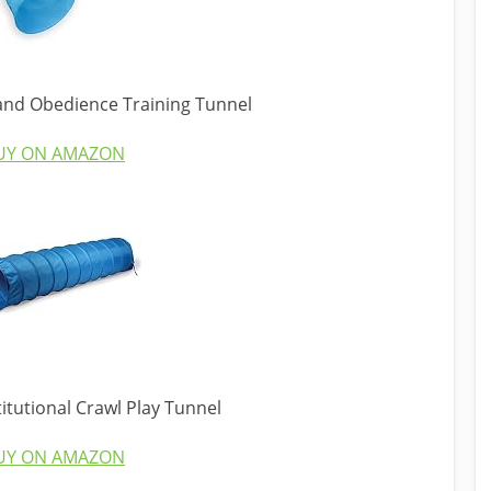
 and Obedience Training Tunnel
UY ON AMAZON
titutional Crawl Play Tunnel
UY ON AMAZON