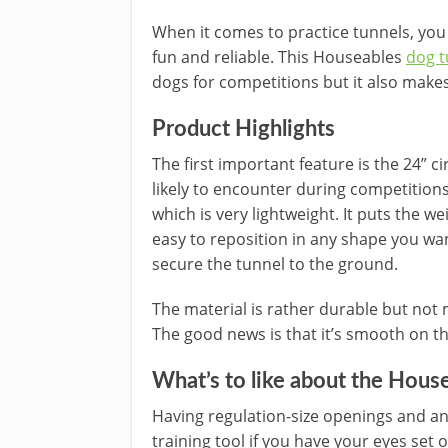
When it comes to practice tunnels, yo
fun and reliable. This Houseables
dog t
dogs for competitions but it also makes
Product Highlights
The first important feature is the 24” c
likely to encounter during competition
which is very lightweight. It puts the w
easy to reposition in any shape you wa
secure the tunnel to the ground.
The material is rather durable but not
The good news is that it’s smooth on th
What’s to like about the
House
Having regulation-size openings and an 
training tool if you have your eyes se