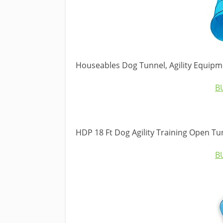
Houseables Dog Tunnel, Agility Equipm
B
HDP 18 Ft Dog Agility Training Open Tu
B