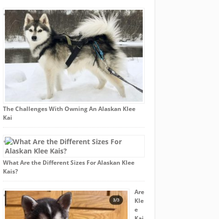
The Challenges With Owning An Alaskan Klee
Kai
What Are the Different Sizes For Alaskan Klee
Kais?
Are
Kle
e
Kai