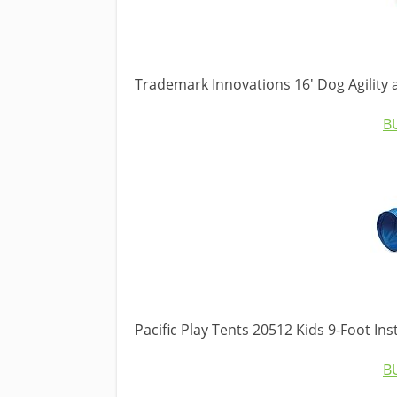
Trademark Innovations 16′ Dog Agility
B
Pacific Play Tents 20512 Kids 9-Foot Ins
B