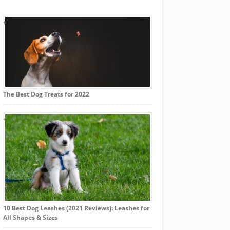
The Best Dog Treats for 2022
10 Best Dog Leashes (2021 Reviews): Leashes for
All Shapes & Sizes