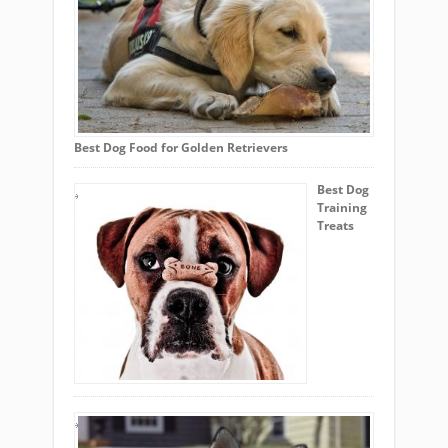
Best Dog Food for Golden Retrievers
Best Dog
Training
Treats