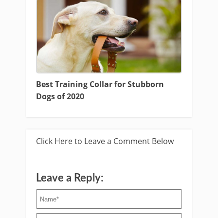
Best Training Collar for Stubborn
Dogs of 2020
Click Here to Leave a Comment Below
Leave a Reply: