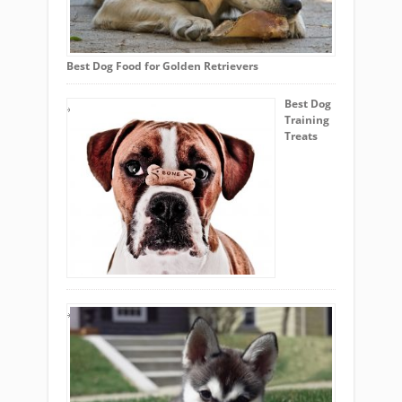
Best Dog Food for Golden Retrievers
Best Dog
Training
Treats