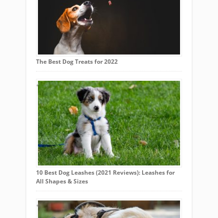
The Best Dog Treats for 2022
10 Best Dog Leashes (2021 Reviews): Leashes for
All Shapes & Sizes