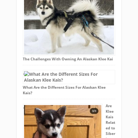
The Challenges With Owning An Alaskan Klee Kai
What Are the Different Sizes For Alaskan Klee
Kais?
Are
Klee
Kais
Relat
ed to
Siber