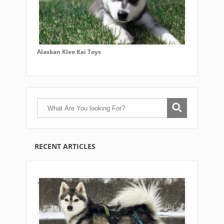
Alaskan Klee Kai Toys
RECENT ARTICLES