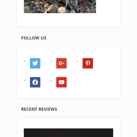
FOLLOW US
twitter
google
pinterest
facebook
youtube
RECENT REVIEWS