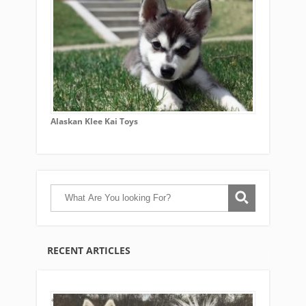
Alaskan Klee Kai Toys
RECENT ARTICLES