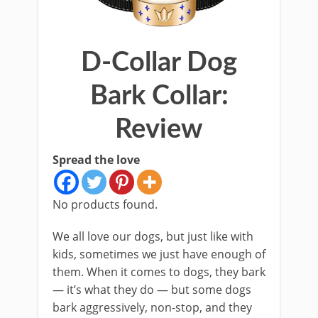
D-Collar Dog
Bark Collar:
Review
Spread the love
No products found.
We all love our dogs, but just like with
kids, sometimes we just have enough of
them. When it comes to dogs, they bark
— it’s what they do — but some dogs
bark aggressively, non-stop, and they