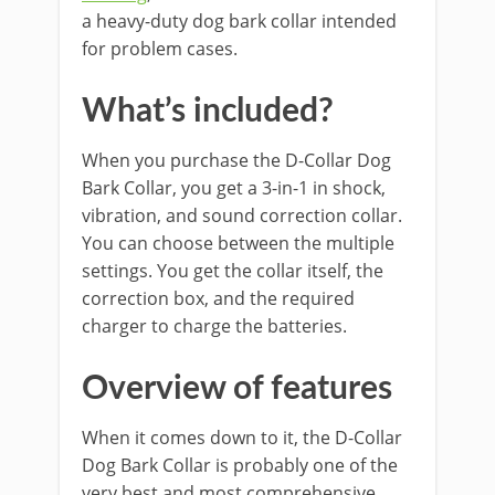
a heavy-duty dog bark collar intended
for problem cases.
What’s included?
When you purchase the D-Collar Dog
Bark Collar, you get a 3-in-1 in shock,
vibration, and sound correction collar.
You can choose between the multiple
settings. You get the collar itself, the
correction box, and the required
charger to charge the batteries.
Overview of features
When it comes down to it, the D-Collar
Dog Bark Collar is probably one of the
very best and most comprehensive