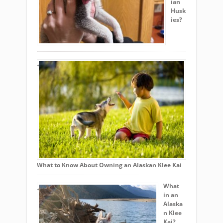
ian
Husk
ies?
What to Know About Owning an Alaskan Klee Kai
What
in an
Alaska
n Klee
Kai?