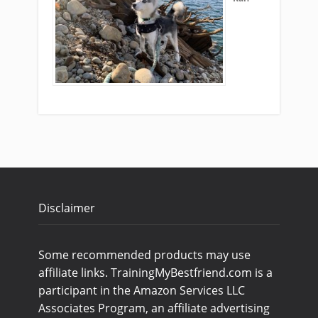
Disclaimer
Some recommended products may use
affiliate links. TrainingMyBestfriend.com is a
participant in the Amazon Services LLC
Associates Program, an affiliate advertising