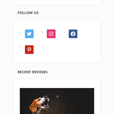
FOLLOW US
twitter
instagram
facebook
pinterest
RECENT REVIEWS