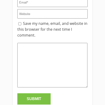
Save my name, email, and website in
this browser for the next time I
comment.