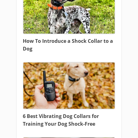
How To Introduce a Shock Collar to a
Dog
6 Best Vibrating Dog Collars for
Training Your Dog Shock-Free