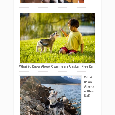
What to Know About Owning an Alaskan Klee Kai
What
in an
Alaska
n Klee
Kai?