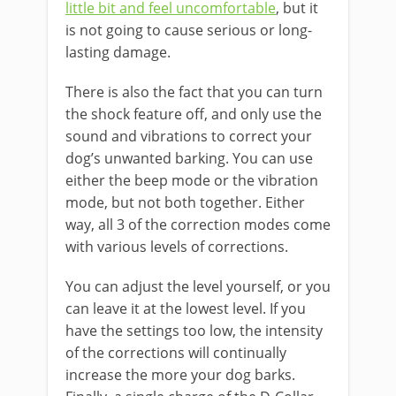
little bit and feel uncomfortable
, but it
is not going to cause serious or long-
lasting damage.
There is also the fact that you can turn
the shock feature off, and only use the
sound and vibrations to correct your
dog’s unwanted barking. You can use
either the beep mode or the vibration
mode, but not both together. Either
way, all 3 of the correction modes come
with various levels of corrections.
You can adjust the level yourself, or you
can leave it at the lowest level. If you
have the settings too low, the intensity
of the corrections will continually
increase the more your dog barks.