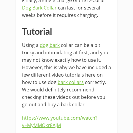
Finally, a single charge of the D-Collar
Dog Bark Collar
can last for several
weeks before it requires charging.
Tutorial
Using a
dog bark
collar can be a bit
tricky and intimidating at first, and you
may not know exactly how to use it.
However, this is why we have included a
few different video tutorials here on
how to use dog
bark collars
correctly.
We would definitely recommend
checking these videos out before you
go out and buy a bark collar.
https://www.youtube.com/watch?
v=MyMMQkr8AJM