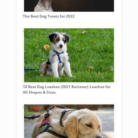
The Best Dog Treats for 2022
10 Best Dog Leashes (2021 Reviews): Leashes for
All Shapes & Sizes