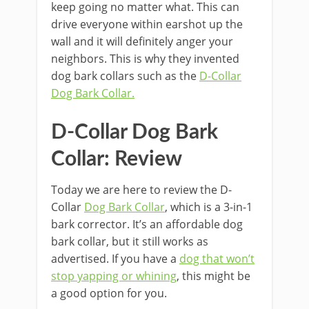
keep going no matter what. This can
drive everyone within earshot up the
wall and it will definitely anger your
neighbors. This is why they invented
dog bark collars such as the
D-Collar
Dog Bark Collar.
D-Collar Dog Bark
Collar: Review
Today we are here to review the D-
Collar
Dog Bark Collar
, which is a 3-in-1
bark corrector. It’s an affordable dog
bark collar, but it still works as
advertised. If you have a
dog that won’t
stop yapping or whining
, this might be
a good option for you.
kırşehir escort