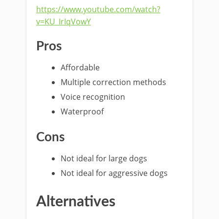
https://www.youtube.com/watch?
v=KU_IrIqVowY
Pros
Affordable
Multiple correction methods
Voice recognition
Waterproof
Cons
Not ideal for large dogs
Not ideal for aggressive dogs
Alternatives