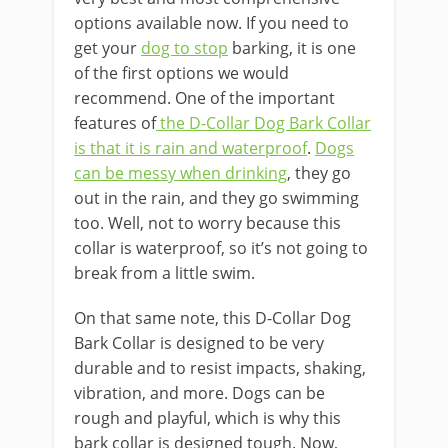
options available now. If you need to
get your
dog to stop
barking, it is one
of the first options we would
recommend. One of the important
features of
the D-Collar Dog Bark Collar
is that it is rain and waterproof
.
Dogs
can be messy when drinking
, they go
out in the rain, and they go swimming
too. Well, not to worry because this
collar is waterproof, so it’s not going to
break from a little swim.
On that same note, this D-Collar Dog
Bark Collar is designed to be very
durable and to resist impacts, shaking,
vibration, and more. Dogs can be
rough and playful, which is why this
bark collar is designed tough. Now,