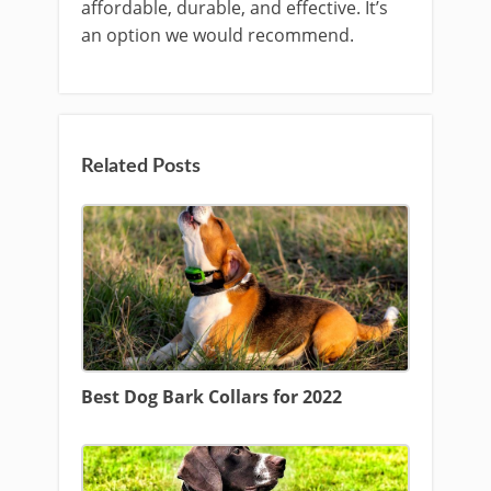
affordable, durable, and effective. It’s
an option we would recommend.
Related Posts
Best Dog Bark Collars for 2022