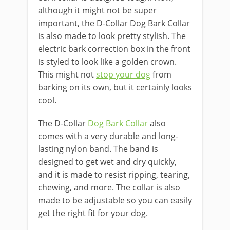
although it might not be super
important, the D-Collar Dog Bark Collar
is also made to look pretty stylish. The
electric bark correction box in the front
is styled to look like a golden crown.
This might not
stop your dog
from
barking on its own, but it certainly looks
cool.
The D-Collar
Dog Bark Collar
also
comes with a very durable and long-
lasting nylon band. The band is
designed to get wet and dry quickly,
and it is made to resist ripping, tearing,
chewing, and more. The collar is also
made to be adjustable so you can easily
get the right fit for your dog.