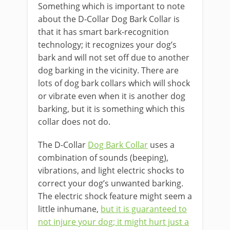
Something which is important to note
about the D-Collar Dog Bark Collar is
that it has smart bark-recognition
technology; it recognizes your dog’s
bark and will not set off due to another
dog barking in the vicinity. There are
lots of dog bark collars which will shock
or vibrate even when it is another dog
barking, but it is something which this
collar does not do.
The D-Collar
Dog Bark Collar
uses a
combination of sounds (beeping),
vibrations, and light electric shocks to
correct your dog’s unwanted barking.
The electric shock feature might seem a
little inhumane,
but it is guaranteed to
not injure your dog; it might hurt just a