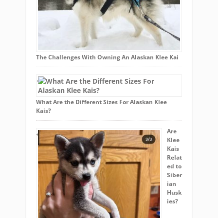
The Challenges With Owning An Alaskan Klee Kai
What Are the Different Sizes For Alaskan Klee
Kais?
Are
Klee
Kais
Relat
ed to
Siber
ian
Husk
ies?