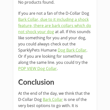
No products found.
If you are not a fan of the D-Collar Dog
Bark Collar, due to it including a shock
feature, there are bark collars which do
not shock your dog
at all. If this sounds
like something for you and your dog,
you could always check out the
SparklyPets Humane
Dog Bark Collar
.
Or if you are looking for something
along the same line. you could try the
POP VIEW Dog Collar
.
Conclusion
At the end of the day, we think that the
D-Collar Dog
Bark Collar
is one of the
very best options to go with. It is