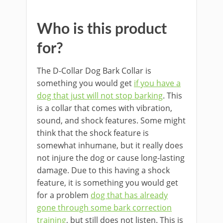
bayan
Who is this product
for?
The D-Collar Dog Bark Collar is
something you would get
if you have a
dog that just will not stop barking
. This
is a collar that comes with vibration,
sound, and shock features. Some might
think that the shock feature is
somewhat inhumane, but it really does
not injure the dog or cause long-lasting
damage. Due to this having a shock
feature, it is something you would get
for a problem
dog that has already
gone through some bark correction
training
, but still does not listen. This is